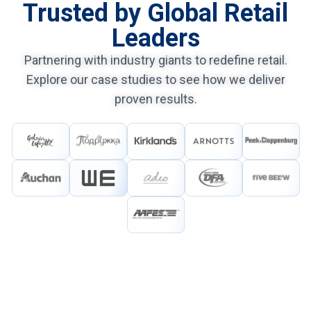
Trusted by Global Retail
Leaders
Partnering with industry giants to redefine retail.
Explore our case studies to see how we deliver
proven results.