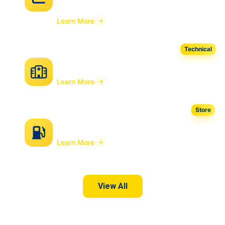
Tool
Learn More
Technical
RIB Hospital For OIC
Learn More
Store
POS Xstore for Fuel
Learn More
View All