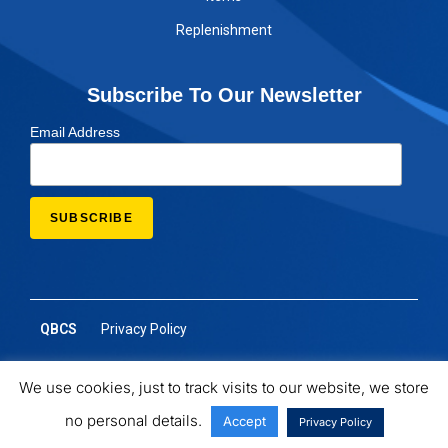
Replenishment
Subscribe To Our Newsletter
Email Address
QBCS
Privacy Policy
We use cookies, just to track visits to our website, we store
no personal details.
Accept
Privacy Policy