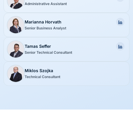
Administrative Assistant
Marianna Horvath
Senior Business Analyst
Tamas Seffer
Senior Technical Consultant
Miklos Szojka
Technical Consultant