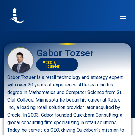
Gabor Tozser
CEO &
Founder
Gabor Tozser is a retail technology and strategy expert
with over 20 years of experience. After earning his
degree in Mathematics and Computer Science from St.
Olaf College, Minnesota, he began his career at Retek
Inc., a leading retail solution provider later acquired by
Oracle. In 2003, Gabor founded Quickborn Consulting, a
global consulting firm specializing in retail solutions.
Today, he serves as CEO, driving Quickborn’s mission to