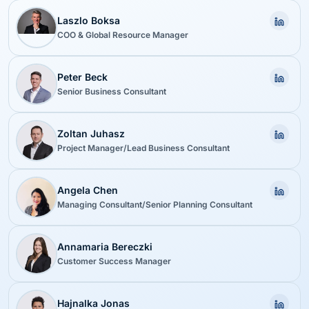
Laszlo Boksa
COO & Global Resource Manager
Peter Beck
Senior Business Consultant
Zoltan Juhasz
Project Manager/Lead Business Consultant
Angela Chen
Managing Consultant/Senior Planning Consultant
Annamaria Bereczki
Customer Success Manager
Hajnalka Jonas