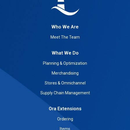
Who We Are
Meet The Team
What We Do
Planning & Optimization
Merchandising
Stores & Omnichannel
Supply Chain Management
Ora Extensions
Ordering
Items