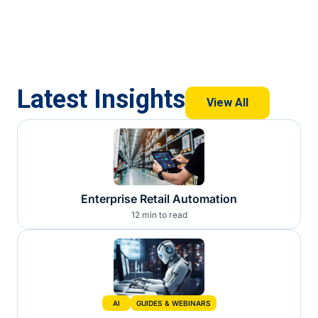
Latest Insights
View All
Enterprise Retail Automation
12 min to read
AI
GUIDES & WEBINARS