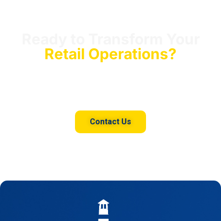
Ready to Transform Your
Retail Operations?
Connect with our team to unlock the full potential of
your retail data with our AI-driven consulting services.
Contact Us