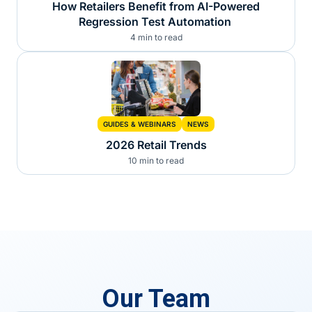
How Retailers Benefit from AI-Powered
Regression Test Automation
4 min to read
GUIDES & WEBINARS
NEWS
2026 Retail Trends
10 min to read
Our Team