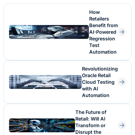
How
Retailers
Benefit from
AI-Powered
Regression
Test
Automation
Revolutionizing
Oracle Retail
Cloud Testing
with AI
Automation
The Future of
Retail: Will AI
Transform or
Disrupt the