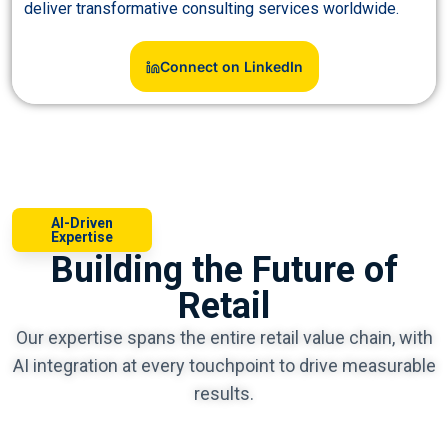
deliver transformative consulting services worldwide.
Connect on LinkedIn
AI-Driven
Expertise
Building the Future of
Retail
Our expertise spans the entire retail value chain, with
AI integration at every touchpoint to drive measurable
results.