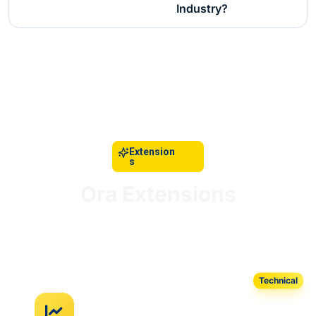
Industry?
Extension
s
Ora Extensions
AI-powered tools seamlessly integrated with your
retail infrastructure.
Technical
AI Regression Test Automation