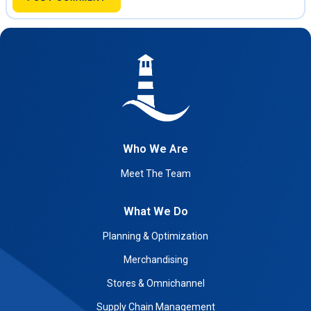
Who We Are
Meet The Team
What We Do
Planning & Optimization
Merchandising
Stores & Omnichannel
Supply Chain Management