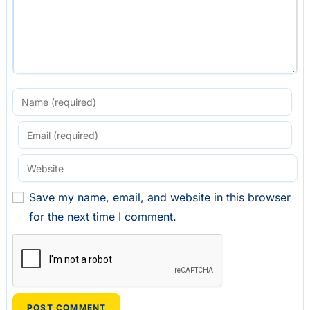
Save my name, email, and website in this browser
for the next time I comment.