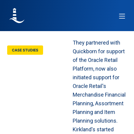
Article
They partnered with
CASE STUDIES
Quickborn for support
Kirkland’s buys
of the Oracle Retail
Planning support
Platform, now also
from Quickborn
initiated support for
Oracle Retail's
Merchandise Financial
Planning, Assortment
Planning and Item
Planning solutions.
Kirkland's started