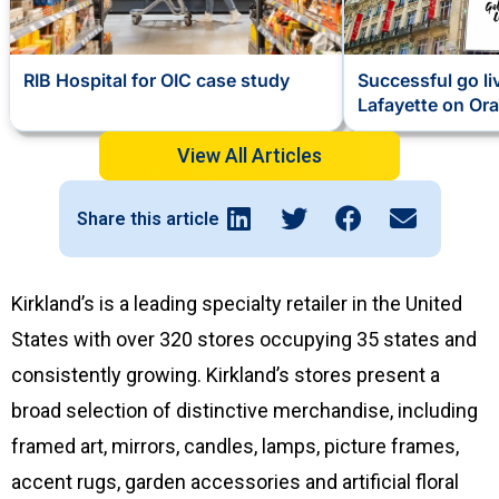
RIB Hospital for OIC case study
Successful go li
Lafayette on Ora
View All Articles
Share this article
Kirkland’s is a leading specialty retailer in the United
States with over 320 stores occupying 35 states and
consistently growing. Kirkland’s stores present a
broad selection of distinctive merchandise, including
framed art, mirrors, candles, lamps, picture frames,
accent rugs, garden accessories and artificial floral