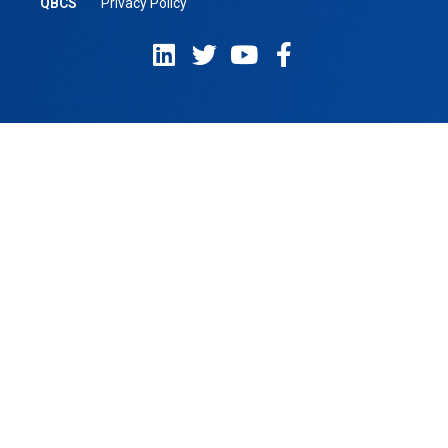
QBCS
Privacy Policy