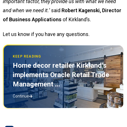
important factor, they provide us with what we need
and when we need it.’
said
Robert Kagenski, Director
of Business Applications
of Kirkland’s.
Let us know if you have any questions.
KEEP READING
Home decor retailer Kirkland’s
implements Oracle Retail Trade
Management ...
Continue