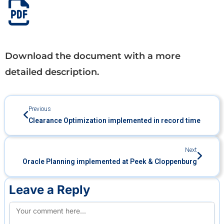
Download the document with a more
detailed description.
Previous
Clearance Optimization implemented in record time
Next
Oracle Planning implemented at Peek & Cloppenburg
Leave a Reply