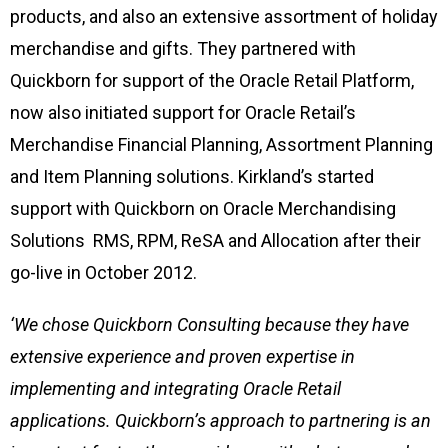
products, and also an extensive assortment of holiday
merchandise and gifts. They partnered with
Quickborn for support of the Oracle Retail Platform,
now also initiated support for Oracle Retail’s
Merchandise Financial Planning, Assortment Planning
and Item Planning solutions. Kirkland’s started
support with Quickborn on Oracle Merchandising
Solutions RMS, RPM, ReSA and Allocation after their
go-live in October 2012.
‘We chose Quickborn Consulting because they have
extensive experience and proven expertise in
implementing and integrating Oracle Retail
applications. Quickborn’s approach to partnering is an