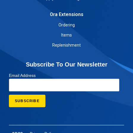
Ora Extensions
Ordering
Items
Replenishment
Subscribe To Our Newsletter
Email Address