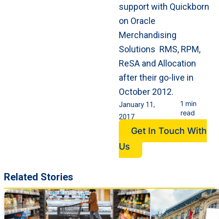
support with Quickborn
on Oracle
Merchandising
Solutions RMS, RPM,
ReSA and Allocation
after their go-live in
October 2012.
1 min
January 11,
read
2017
Get In Touch With
Us
Related Stories