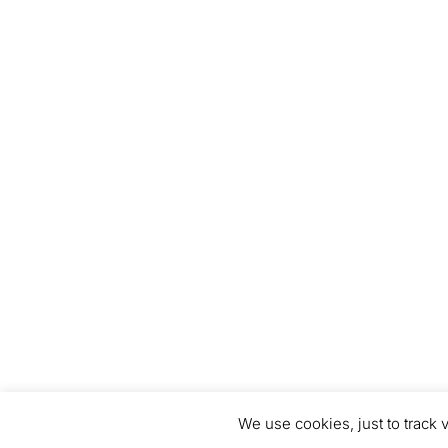
We use cookies, just to track v