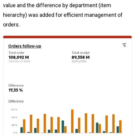
value and the difference by department (item
hierarchy) was added for efficient management of
orders.