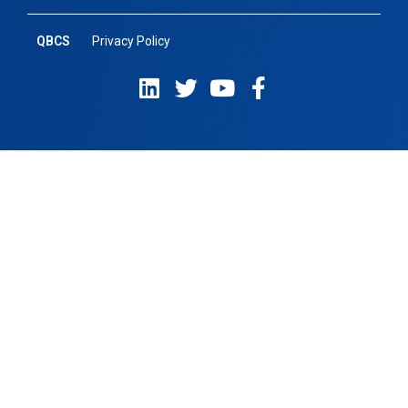
QBCS
Privacy Policy