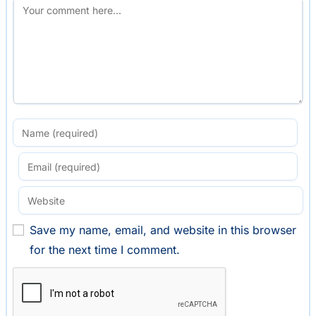
Save my name, email, and website in this browser
for the next time I comment.