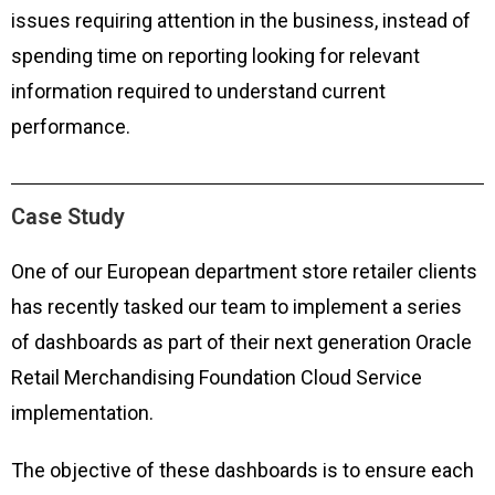
issues requiring attention in the business, instead of
spending time on reporting looking for relevant
information required to understand current
performance.
Case Study
One of our European department store retailer clients
has recently tasked our team to implement a series
of dashboards as part of their next generation Oracle
Retail Merchandising Foundation Cloud Service
implementation.
The objective of these dashboards is to ensure each