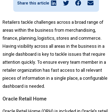
Share this article
Retailers tackle challenges across a broad range of
areas within the business from merchandising,
finance, planning, logistics, stores and commerce.
Having visibility across all areas in the business in a
single dashboard is key to tackle issues that require
attention quickly. To ensure every team member in a
retailer organization has fast access to all relevant
pieces of information in a single place, a configurable
dashboard is needed.
Oracle Retail Home
Oracle Retail Home (ORH) is included in Oracle’s retail