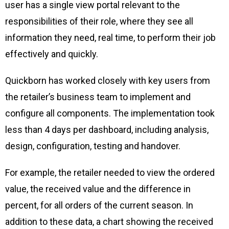
user has a single view portal relevant to the
responsibilities of their role, where they see all
information they need, real time, to perform their job
effectively and quickly.
Quickborn has worked closely with key users from
the retailer’s business team to implement and
configure all components. The implementation took
less than 4 days per dashboard, including analysis,
design, configuration, testing and handover.
For example, the retailer needed to view the ordered
value, the received value and the difference in
percent, for all orders of the current season. In
addition to these data, a chart showing the received