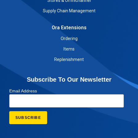
Stores & Omnichannel
Supply Chain Management
Ora Extensions
Ordering
Items
Replenishment
Subscribe To Our Newsletter
Email Address