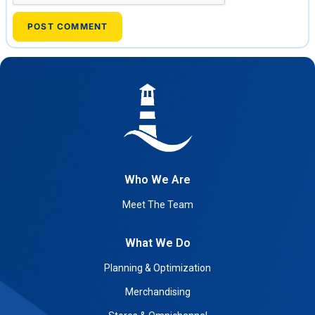
Who We Are
Meet The Team
What We Do
Planning & Optimization
Merchandising