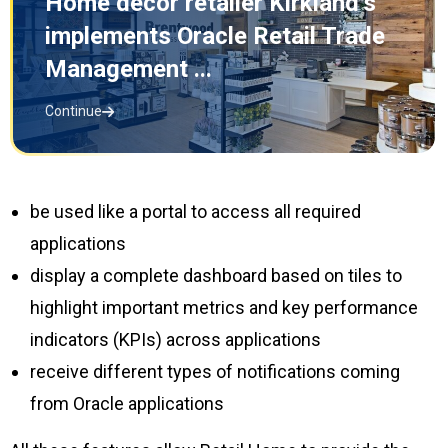
Home decor retailer Kirkland’s
implements Oracle Retail Trade
Management ...
Continue
be used like a portal to access all required
applications
display a complete dashboard based on tiles to
highlight important metrics and key performance
indicators (KPIs) across applications
receive different types of notifications coming
from Oracle applications