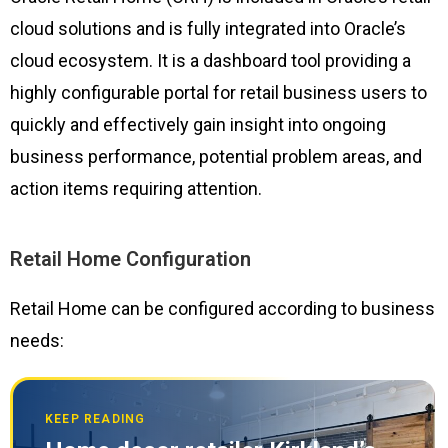
cloud solutions and is fully integrated into Oracle’s
cloud ecosystem. It is a dashboard tool providing a
highly configurable portal for retail business users to
quickly and effectively gain insight into ongoing
business performance, potential problem areas, and
action items requiring attention.
Retail Home Configuration
Retail Home can be configured according to business
needs:
KEEP READING