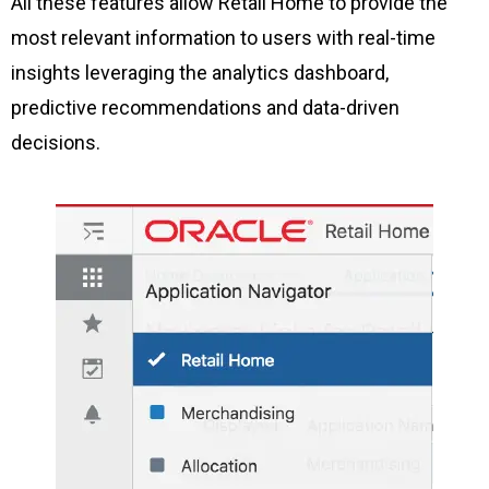
All these features allow Retail Home to provide the
most relevant information to users with real-time
insights leveraging the analytics dashboard,
predictive recommendations and data-driven
decisions.