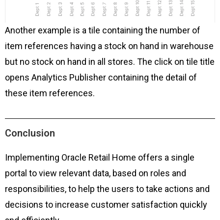
Another example is a tile containing the number of
item references having a stock on hand in warehouse
but no stock on hand in all stores. The click on tile title
opens Analytics Publisher containing the detail of
these item references.
Conclusion
Implementing Oracle Retail Home offers a single
portal to view relevant data, based on roles and
responsibilities, to help the users to take actions and
decisions to increase customer satisfaction quickly