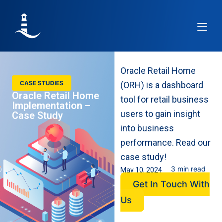
Article
Re
Oracle Retail Home
CASE STUDIES
(ORH) is a dashboard
Oracle Retail Home
tool for retail business
Implementation –
users to gain insight
Case Study
into business
performance. Read our
case study!
3 min read
May 10, 2024
Get In Touch With
Us