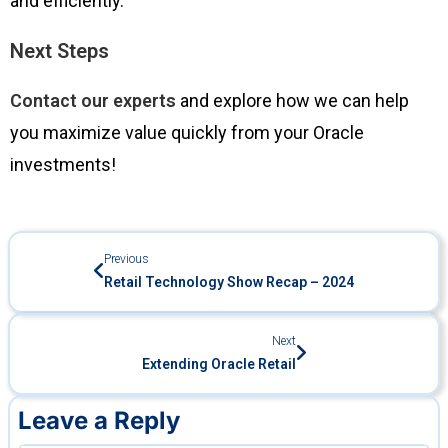
and efficiently.
Next Steps
Contact our experts
and explore how we can help
you maximize value quickly from your Oracle
investments!
Previous
Retail Technology Show Recap – 2024
Next
Extending Oracle Retail
Leave a Reply