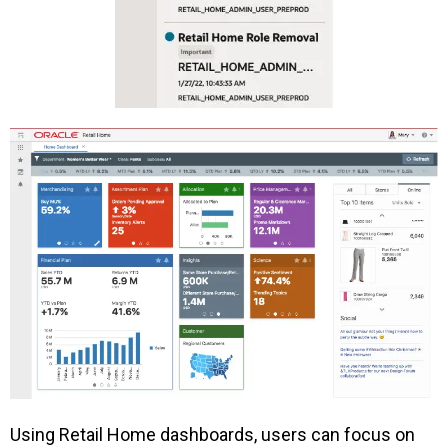
Using Retail Home dashboards, users can focus on