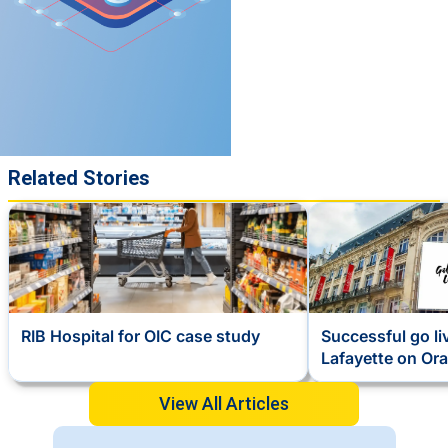
Related Stories
RIB Hospital for OIC case study
Successful go li
Lafayette on Ora
View All Articles