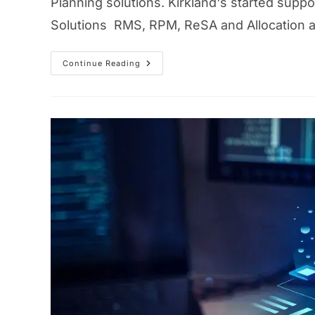
Planning solutions. Kirkland's started sup
Solutions RMS, RPM, ReSA and Allocation aft
Continue Reading