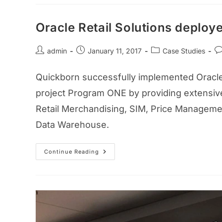
Oracle Retail Solutions deploye
admin
January 11, 2017
Case Studies
Quickborn successfully implemented Oracle R
project Program ONE by providing extensive
Retail Merchandising, SIM, Price Managemen
Data Warehouse.
Continue Reading