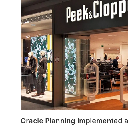
Oracle Planning implemented 