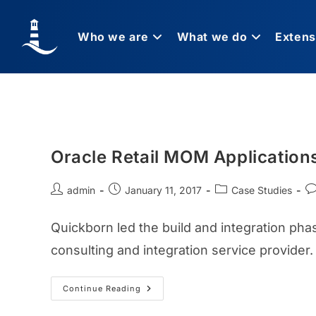
Who we are
What we do
Extens
Oracle Retail MOM Application
admin
January 11, 2017
Case Studies
Quickborn led the build and integration pha
consulting and integration service provider.
Continue Reading