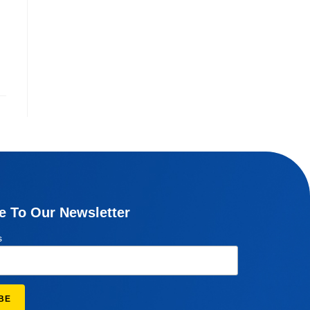
e To Our Newsletter
s