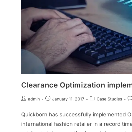
Clearance Optimization implem
admin
January 11, 2017
Case Studies
Quickborn has successfully implemented Ora
international fashion retailer in a record t