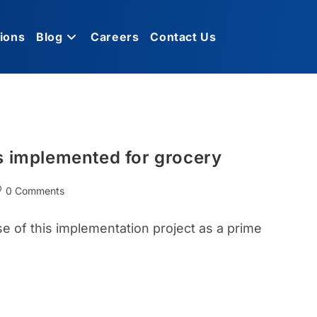
ions
Blog
Careers
Contact Us
s implemented for grocery
0 Comments
se of this implementation project as a prime