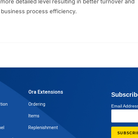
more detailed level resulting in better turnover and
business process efficiency.
Ora Extensions
Subscrib
tion
Ordering
Email Addres
Items
el
Replenishment