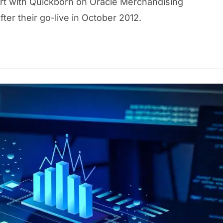
port with Quickborn on Oracle Merchandising
er their go-live in October 2012.