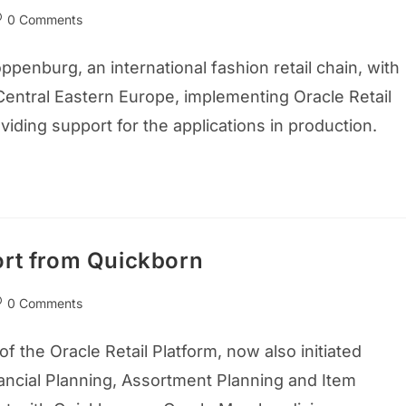
0 Comments
enburg, an international fashion retail chain, with
Central Eastern Europe, implementing Oracle Retail
iding support for the applications in production.
ort from Quickborn
0 Comments
 the Oracle Retail Platform, now also initiated
ancial Planning, Assortment Planning and Item