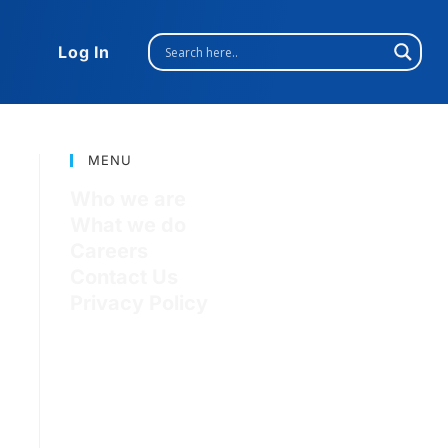
Log In
MENU
Who we are
What we do
Careers
Contact Us
Privacy Policy