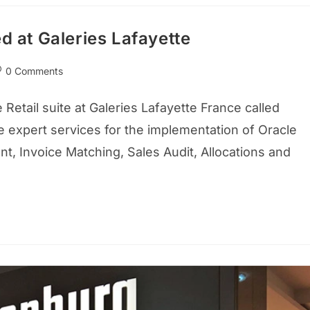
d at Galeries Lafayette
0 Comments
etail suite at Galeries Lafayette France called
 expert services for the implementation of Oracle
t, Invoice Matching, Sales Audit, Allocations and