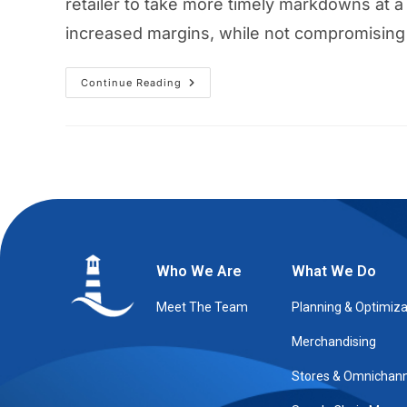
retailer to take more timely markdowns at a 
increased margins, while not compromising 
Continue Reading
Who We Are
What We Do
Meet The Team
Planning & Optimiza
Merchandising
Stores & Omnichann