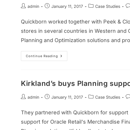
admin
January 11, 2017
Case Studies
Quickborn worked together with Peek & Clopp
stores in several countries in Western and 
Planning and Optimization solutions and prov
Continue Reading
Kirkland’s buys Planning supp
admin
January 11, 2017
Case Studies
They partnered with Quickborn for support of
support for Oracle Retail's Merchandise Fin