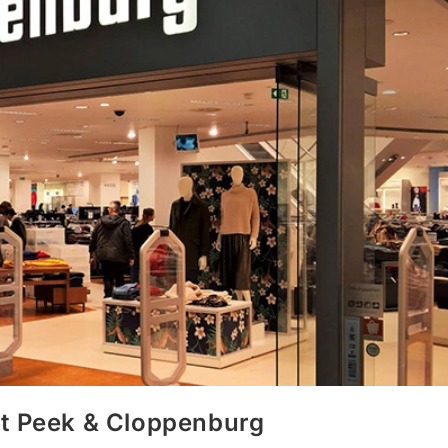
at Peek & Cloppenburg