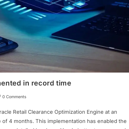
ented in record time
0 Comments
cle Retail Clearance Optimization Engine at an
ime of 4 months. This implementation has enabled the