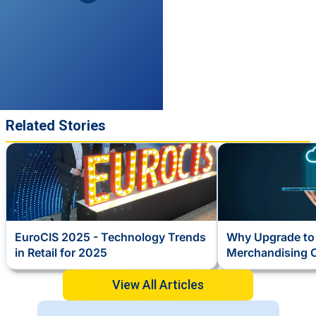
Related Stories
EuroCIS 2025 - Technology Trends
Why Upgrade to 
in Retail for 2025
Merchandising 
View All Articles