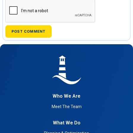
Who We Are
Meet The Team
What We Do