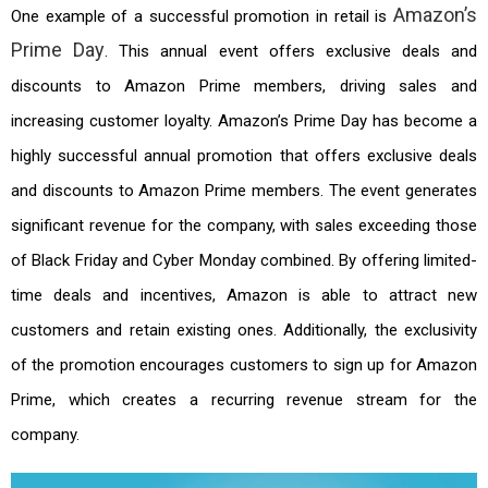
Amazon’s
One example of a successful promotion in retail is
Prime Day
. This annual event offers exclusive deals and
discounts to Amazon Prime members, driving sales and
increasing customer loyalty. Amazon’s Prime Day has become a
highly successful annual promotion that offers exclusive deals
and discounts to Amazon Prime members. The event generates
significant revenue for the company, with sales exceeding those
of Black Friday and Cyber Monday combined. By offering limited-
time deals and incentives, Amazon is able to attract new
customers and retain existing ones. Additionally, the exclusivity
of the promotion encourages customers to sign up for Amazon
Prime, which creates a recurring revenue stream for the
company.