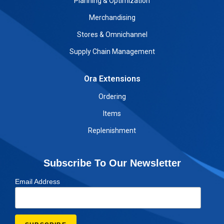
Planning & Optimization
Merchandising
Stores & Omnichannel
Supply Chain Management
Ora Extensions
Ordering
Items
Replenishment
Subscribe To Our Newsletter
Email Address