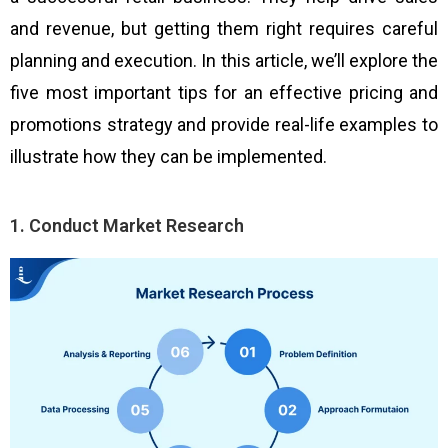
and revenue, but getting them right requires careful
planning and execution. In this article, we’ll explore the
five most important tips for an effective pricing and
promotions strategy and provide real-life examples to
illustrate how they can be implemented.
1. Conduct Market Research