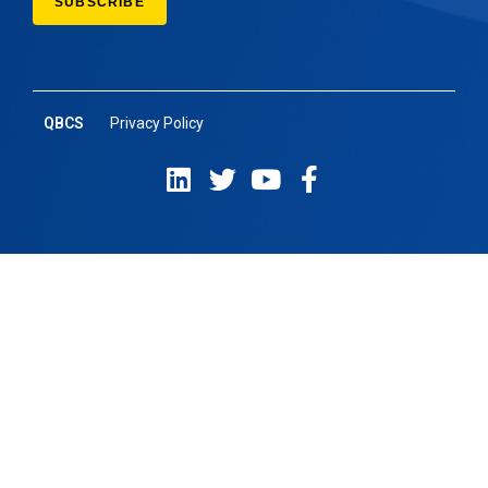
QBCS
Privacy Policy