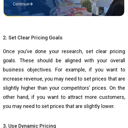
Continue
2. Set Clear Pricing Goals
Once you’ve done your research, set clear pricing
goals. These should be aligned with your overall
business objectives. For example, if you want to
increase revenue, you may need to set prices that are
slightly higher than your competitors’ prices. On the
other hand, if you want to attract more customers,
you may need to set prices that are slightly lower.
3. Use Dynamic Pricing