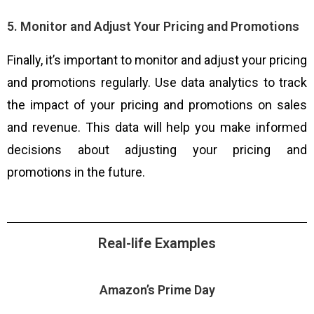
5. Monitor and Adjust Your Pricing and Promotions
Finally, it’s important to monitor and adjust your pricing
and promotions regularly. Use data analytics to track
the impact of your pricing and promotions on sales
and revenue. This data will help you make informed
decisions about adjusting your pricing and
promotions in the future.
Real-life Examples
Amazon’s Prime Day