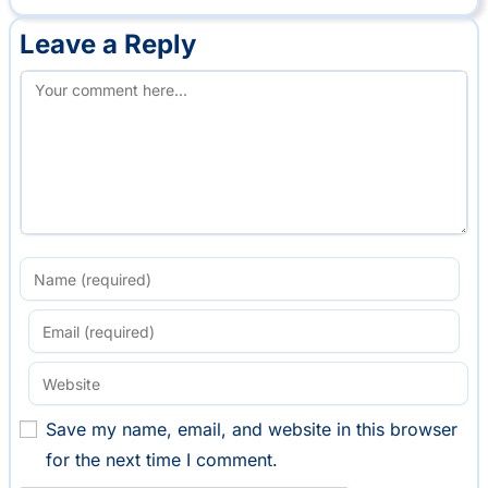
Leave a Reply
Save my name, email, and website in this browser
for the next time I comment.