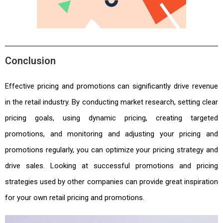
Conclusion
Effective pricing and promotions can significantly drive revenue
in the retail industry. By conducting market research, setting clear
pricing goals, using dynamic pricing, creating targeted
promotions, and monitoring and adjusting your pricing and
promotions regularly, you can optimize your pricing strategy and
drive sales. Looking at successful promotions and pricing
strategies used by other companies can provide great inspiration
for your own retail pricing and promotions.