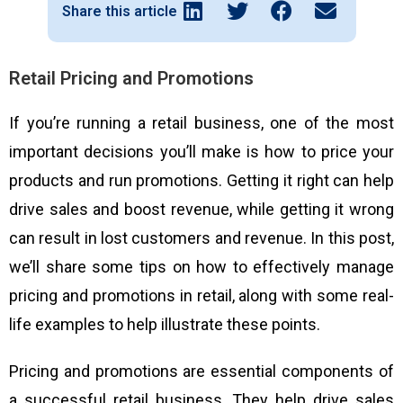
Share this article
Retail Pricing and Promotions
If you’re running a retail business, one of the most
important decisions you’ll make is how to price your
products and run promotions. Getting it right can help
drive sales and boost revenue, while getting it wrong
can result in lost customers and revenue. In this post,
we’ll share some tips on how to effectively manage
pricing and promotions in retail, along with some real-
life examples to help illustrate these points.
Pricing and promotions are essential components of
a successful retail business. They help drive sales