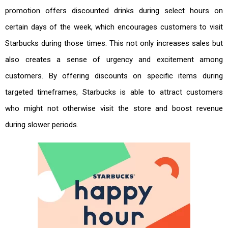
promotion offers discounted drinks during select hours on
certain days of the week, which encourages customers to visit
Starbucks during those times. This not only increases sales but
also creates a sense of urgency and excitement among
customers. By offering discounts on specific items during
targeted timeframes, Starbucks is able to attract customers
who might not otherwise visit the store and boost revenue
during slower periods.