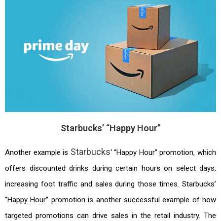
Starbucks’ “Happy Hour”
Starbucks
Another example is
‘ “Happy Hour” promotion, which
offers discounted drinks during certain hours on select days,
increasing foot traffic and sales during those times. Starbucks’
“Happy Hour” promotion is another successful example of how
targeted promotions can drive sales in the retail industry. The