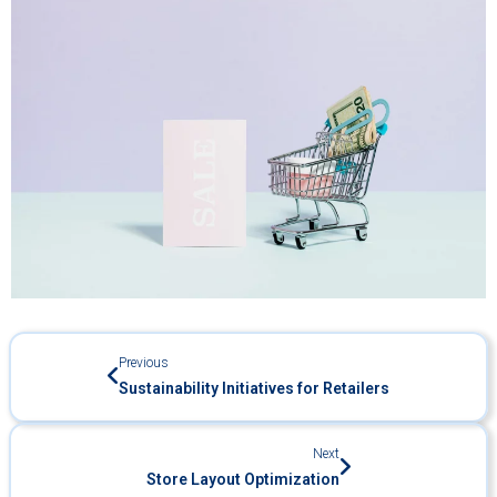
Previous
Sustainability Initiatives for Retailers
Next
Store Layout Optimization