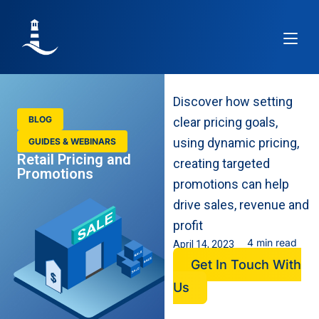
Article
Discover how setting
BLOG
clear pricing goals,
using dynamic pricing,
GUIDES & WEBINARS
Retail Pricing and
creating targeted
Promotions
promotions can help
drive sales, revenue and
profit
4 min read
April 14, 2023
Get In Touch With
Us