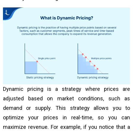
Dynamic pricing is a strategy where prices are
adjusted based on market conditions, such as
demand or supply. This strategy allows you to
optimize your prices in real-time, so you can
maximize revenue. For example, if you notice that a