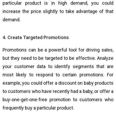
particular product is in high demand, you could
increase the price slightly to take advantage of that
demand.
4. Create Targeted Promotions
Promotions can be a powerful tool for driving sales,
but they need to be targeted to be effective. Analyze
your customer data to identify segments that are
most likely to respond to certain promotions. For
example, you could offer a discount on baby products
to customers who have recently had a baby, or offer a
buy-one-get-one-free promotion to customers who
frequently buy a particular product.