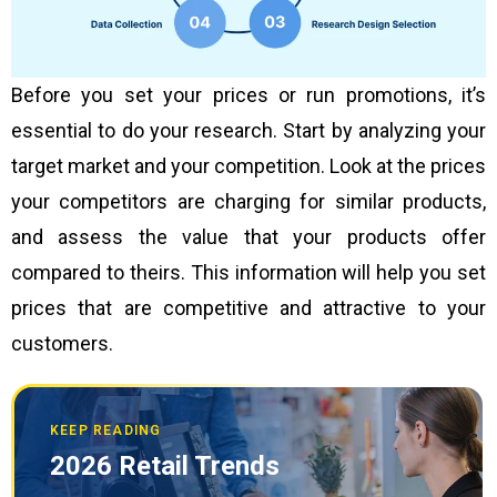
Before you set your prices or run promotions, it’s
essential to do your research. Start by analyzing your
target market and your competition. Look at the prices
your competitors are charging for similar products,
and assess the value that your products offer
compared to theirs. This information will help you set
prices that are competitive and attractive to your
customers.
KEEP READING
2026 Retail Trends