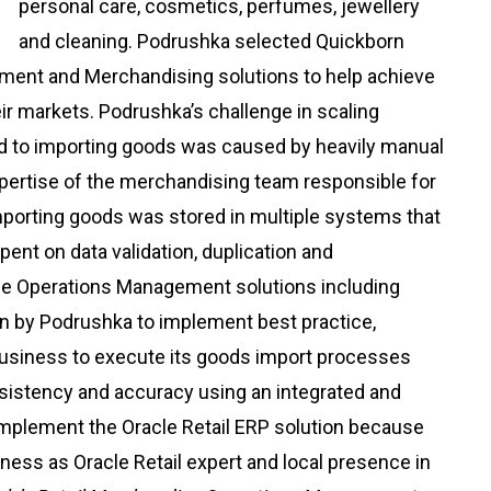
personal care, cosmetics, perfumes, jewellery
and cleaning. Podrushka selected Quickborn
ment and Merchandising solutions to help achieve
heir markets. Podrushka’s challenge in scaling
ed to importing goods was caused by heavily manual
xpertise of the merchandising team responsible for
importing goods was stored in multiple systems that
pent on data validation, duplication and
ise Operations Management solutions including
n by Podrushka to implement best practice,
business to execute its goods import processes
onsistency and accuracy using an integrated and
mplement the Oracle Retail ERP solution because
siness as Oracle Retail expert and local presence in