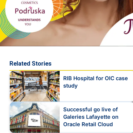
Related Stories
RIB Hospital for OIC case
study
Successful go live of
Galeries Lafayette on
Oracle Retail Cloud