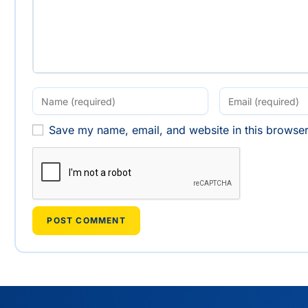
Save my name, email, and website in this browser