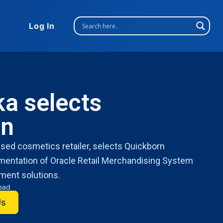
Log In
a selects
rn
ed cosmetics retailer, selects Quickborn
ementation of Oracle Retail Merchandising System
ment solutions.
read
Us