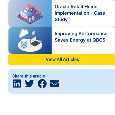
Oracle Retail Home
Implementation - Case
Study
Improving Performance
Saves Energy at QBCS
View All Articles
Share this article