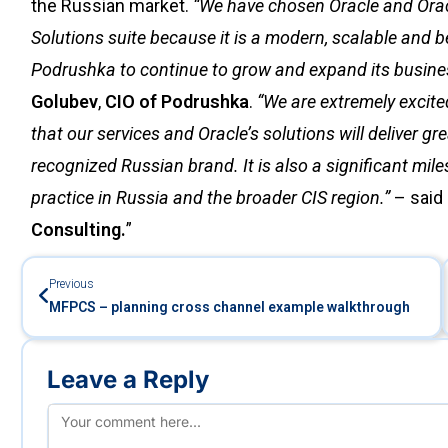
the Russian market.
“We have chosen Oracle and Ora
Solutions suite because it is a modern, scalable and be
Podrushka to continue to grow and expand its busine
Golubev
,
CIO of Podrushka
.
“We are extremely excit
that our services and Oracle’s solutions will deliver g
recognized Russian brand. It is also a significant mil
practice in Russia and the broader CIS region.”
– said
Consulting.
”
Previous
MFPCS – planning cross channel example walkthrough
Leave a Reply