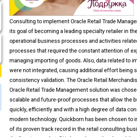
Consulting to implement Oracle Retail Trade Manage
its goal of becoming a leading specialty retailer in t
operational business processes and activities relat
processes that required the constant attention of e
managing importing of goods. Also, data related to 
were not integrated, causing additional effort being s
consistency validation. The Oracle Retail Merchand
Oracle Retail Trade Management solution was chose
scalable and future-proof processes that allow the 
quickly, efficiently and with a high degree of data c
modern technology. Quickborn has been chosen to i
of its proven track record in the retail consulting bu