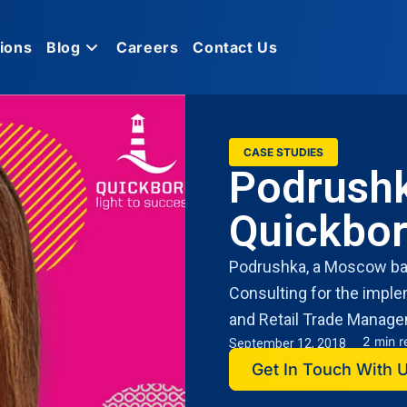
ions
Blog
Careers
Contact Us
CASE STUDIES
Podrushk
Quickbo
Podrushka, a Moscow bas
Consulting for the impl
and Retail Trade Manage
2 min 
September 12, 2018
Get In Touch With 