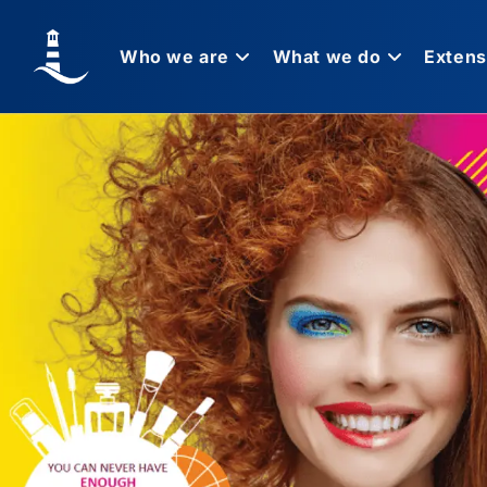
Who we are
What we do
Extens