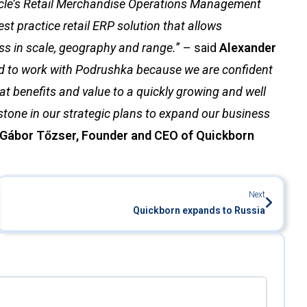
cle’s Retail Merchandise Operations Management
st practice retail ERP solution that allows
ss in scale, geography and range.
” – said
Alexander
ed to work with Podrushka because we are confident
reat benefits and value to a quickly growing and well
estone in our strategic plans to expand our business
Gábor Tőzser, Founder and CEO of Quickborn
Next
Quickborn expands to Russia