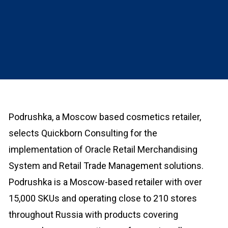
Podrushka, a Moscow based cosmetics retailer,
selects Quickborn Consulting for the
implementation of Oracle Retail Merchandising
System and Retail Trade Management solutions.
Podrushka is a Moscow-based retailer with over
15,000 SKUs and operating close to 210 stores
throughout Russia with products covering