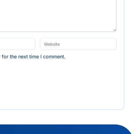
 for the next time I comment.