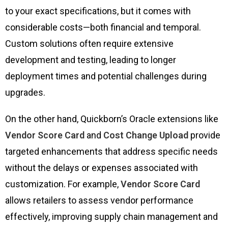
to your exact specifications, but it comes with
considerable costs—both financial and temporal.
Custom solutions often require extensive
development and testing, leading to longer
deployment times and potential challenges during
upgrades.
On the other hand, Quickborn’s Oracle extensions like
Vendor Score Card
and
Cost Change Upload
provide
targeted enhancements that address specific needs
without the delays or expenses associated with
customization. For example,
Vendor Score Card
allows retailers to assess vendor performance
effectively, improving supply chain management and