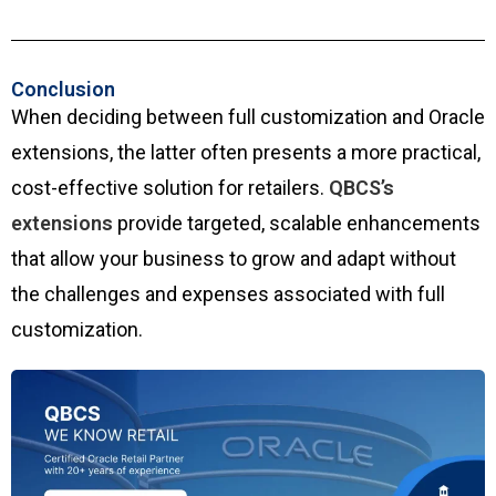
Conclusion
When deciding between full customization and Oracle
extensions, the latter often presents a more practical,
cost-effective solution for retailers.
QBCS’s
extensions
provide targeted, scalable enhancements
that allow your business to grow and adapt without
the challenges and expenses associated with full
customization.