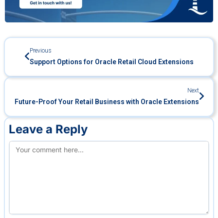
Previous
Support Options for Oracle Retail Cloud Extensions
Next
Future-Proof Your Retail Business with Oracle Extensions
Leave a Reply