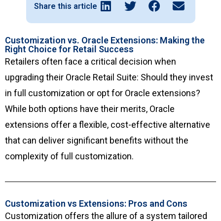
Share this article
Customization vs. Oracle Extensions: Making the
Right Choice for Retail Success
Retailers often face a critical decision when
upgrading their Oracle Retail Suite: Should they invest
in full customization or opt for Oracle extensions?
While both options have their merits, Oracle
extensions offer a flexible, cost-effective alternative
that can deliver significant benefits without the
complexity of full customization.
Customization vs Extensions: Pros and Cons
Customization offers the allure of a system tailored