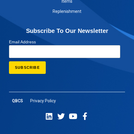
Items
Replenishment
Subscribe To Our Newsletter
Email Address
QBCS
Privacy Policy