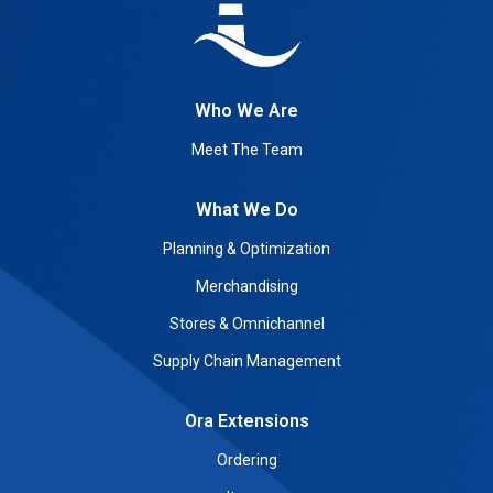
Who We Are
Meet The Team
What We Do
Planning & Optimization
Merchandising
Stores & Omnichannel
Supply Chain Management
Ora Extensions
Ordering