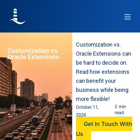
Article
Customization vs.
Customization vs.
Oracle Extensions can
Oracle Extensions
be hard to decide on.
Read how extensions
can benefit your
business while being
more flexible!
2 min
October 11,
read
2024
Get In Touch With
Us