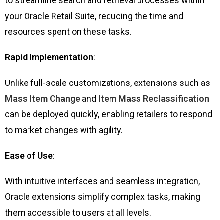
to streamline search and retrieval processes within
your Oracle Retail Suite, reducing the time and
resources spent on these tasks.
Rapid Implementation
:
Unlike full-scale customizations, extensions such as
Mass Item Change
and
Item Mass Reclassification
can be deployed quickly, enabling retailers to respond
to market changes with agility.
Ease of Use
:
With intuitive interfaces and seamless integration,
Oracle extensions simplify complex tasks, making
them accessible to users at all levels.