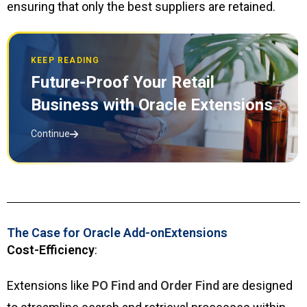
ensuring that only the best suppliers are retained.
KEEP READING
Future-Proof Your Retail
Business with Oracle Extensions
Continue
The Case for Oracle Add-onExtensions
Cost-Efficiency
:
Extensions like
PO Find
and
Order Find
are designed