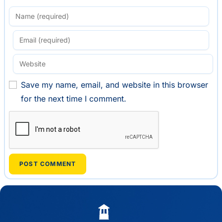
Save my name, email, and website in this browser
for the next time I comment.