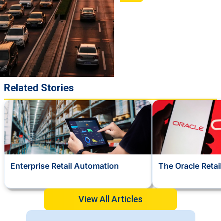
Related Stories
Enterprise Retail Automation
The Oracle Reta
View All Articles