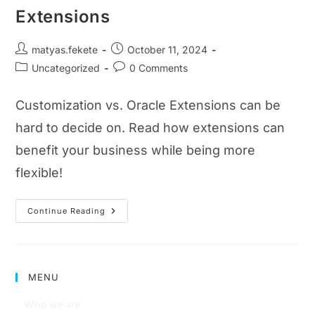
Extensions
matyas.fekete
October 11, 2024
Uncategorized
0 Comments
Customization vs. Oracle Extensions can be
hard to decide on. Read how extensions can
benefit your business while being more
flexible!
Continue Reading
MENU
Who we are