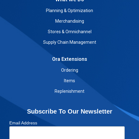
Planning & Optimization
Merchandising
Stores & Omnichannel
Supply Chain Management
Ora Extensions
Ordering
Items
Replenishment
Subscribe To Our Newsletter
Email Address