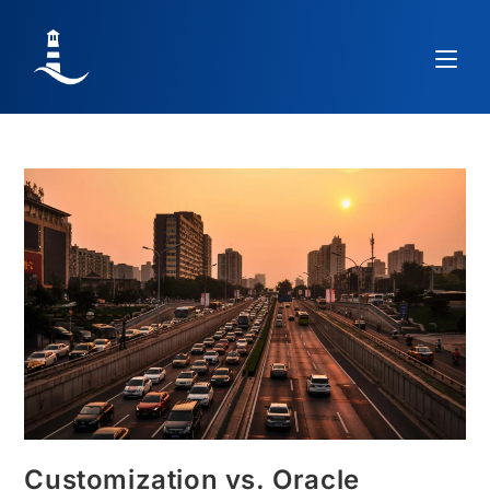
Customization vs. Oracle