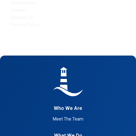
What we do
Careers
Contact Us
Privacy Policy
Who We Are
Meet The Team
What We Do