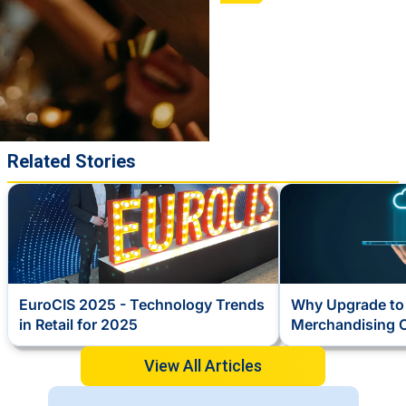
Related Stories
EuroCIS 2025 - Technology Trends
Why Upgrade to 
in Retail for 2025
Merchandising 
View All Articles