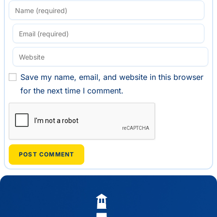
Save my name, email, and website in this browser
for the next time I comment.