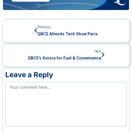
Previous
QBCS Attends Tech Show Paris
Next
QBCS’s Xstore for Fuel & Convenience
Leave a Reply