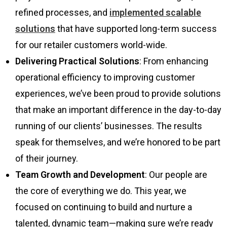
refined processes, and
implemented scalable
solutions
that have supported long-term success
for our retailer customers world-wide.
Delivering Practical Solutions
: From enhancing
operational efficiency to improving customer
experiences, we’ve been proud to provide solutions
that make an important difference in the day-to-day
running of our clients’ businesses. The results
speak for themselves, and we’re honored to be part
of their journey.
Team Growth and Development
: Our people are
the core of everything we do. This year, we
focused on continuing to build and nurture a
talented, dynamic team—making sure we’re ready