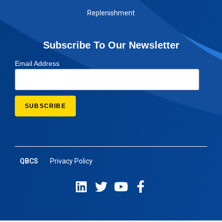
Replenishment
Subscribe To Our Newsletter
Email Address
QBCS
Privacy Policy