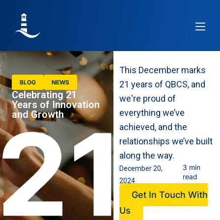
Article
This December marks
BLOG
NEWS
21 years of QBCS, and
Celebrating 21
we're proud of
Years of Innovation
everything we’ve
and Growth
achieved, and the
relationships we’ve built
along the way.
3 min
December 20,
read
2024
Get In Touch With
Us