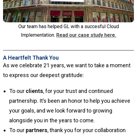
Our team has helped GL with a succesful Cloud
Implementation.
Read our case study here.
A Heartfelt Thank You
As we celebrate 21 years, we want to take a moment
to express our deepest gratitude:
To our
clients
, for your trust and continued
partnership. It’s been an honor to help you achieve
your goals, and we look forward to growing
alongside you in the years to come.
To our
partners
, thank you for your collaboration