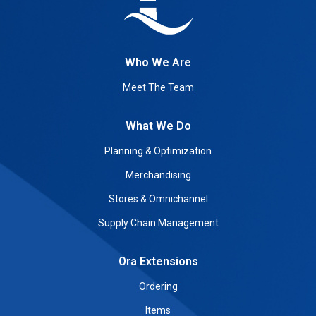
Who We Are
Meet The Team
What We Do
Planning & Optimization
Merchandising
Stores & Omnichannel
Supply Chain Management
Ora Extensions
Ordering
Items