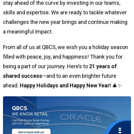
stay ahead of the curve by investing in our teams,
skills and expertise. We are ready to tackle whatever
challenges the new year brings and continue making
a meaningful impact.
From all of us at QBCS, we wish you a holiday season
filled with peace, joy, and happiness! Thank you for
being a part of our journey. Here’s to
21 years of
shared success
—and to an even brighter future
ahead.
Happy Holidays and Happy New Year!
🎄✨