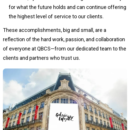
for what the future holds and can continue offering
the highest level of service to our clients.
These accomplishments, big and small, are a
reflection of the hard work, passion, and collaboration
of everyone at QBCS—from our dedicated team to the
clients and partners who trust us.