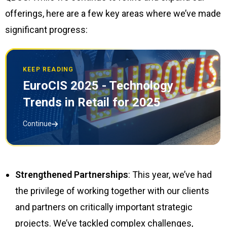
offerings, here are a few key areas where we’ve made
significant progress:
KEEP READING
EuroCIS 2025 - Technology
Trends in Retail for 2025
Continue
Strengthened Partnerships
: This year, we’ve had
the privilege of working together with our clients
and partners on critically important strategic
projects. We’ve tackled complex challenges,