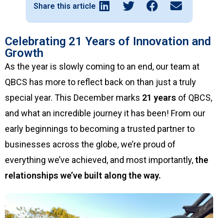
Share this article
Celebrating 21 Years of Innovation and
Growth
As the year is slowly coming to an end, our team at
QBCS has more to reflect back on than just a truly
special year. This December marks
21 years
of QBCS,
and what an incredible journey it has been! From our
early beginnings to becoming a trusted partner to
businesses across the globe, we’re proud of
everything we’ve achieved, and most importantly,
the
relationships we’ve built along the way.