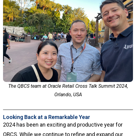
The QBCS team at Oracle Retail Cross Talk Summit 2024,
Orlando, USA
Looking Back at a Remarkable Year
2024 has been an exciting and productive year for
QBCS. While we continue to refine and expand our