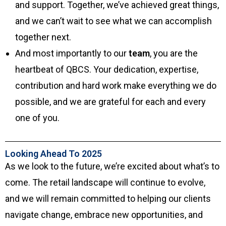
and support. Together, we’ve achieved great things,
and we can’t wait to see what we can accomplish
together next.
And most importantly to our
team
, you are the
heartbeat of QBCS. Your dedication, expertise,
contribution and hard work make everything we do
possible, and we are grateful for each and every
one of you.
Looking Ahead To 2025
As we look to the future, we’re excited about what’s to
come. The retail landscape will continue to evolve,
and we will remain committed to helping our clients
navigate change, embrace new opportunities, and