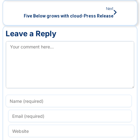
Next
Five Below grows with cloud-Press Release
Leave a Reply