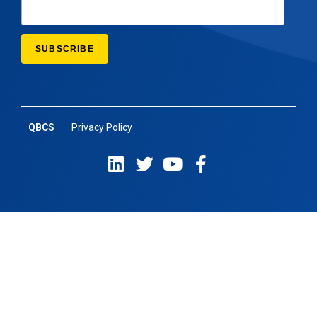
QBCS
Privacy Policy