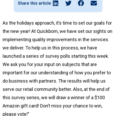
Share this article
As the holidays approach, it’s time to set our goals for
the new year! At Quickborn, we have set our sights on
implementing quality improvements in the services
we deliver. To help us in this process, we have
launched a series of survey polls starting this week.
We ask you for your input on subjects that are
important for our understanding of how you prefer to
do business with partners. The results will help us
serve our retail community better. Also, at the end of
this survey series, we will draw a winner of a $100
Amazon gift card! Don’t miss your chance to win,
please vote!”