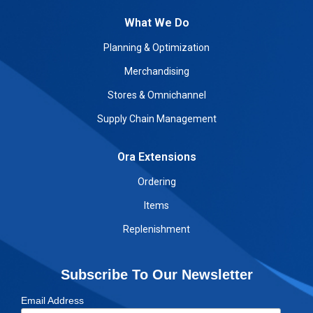
What We Do
Planning & Optimization
Merchandising
Stores & Omnichannel
Supply Chain Management
Ora Extensions
Ordering
Items
Replenishment
Subscribe To Our Newsletter
Email Address