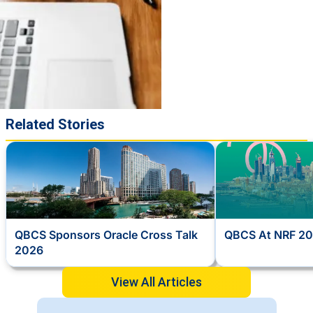
Related Stories
QBCS Sponsors Oracle Cross Talk
QBCS At NRF 20
2026
View All Articles