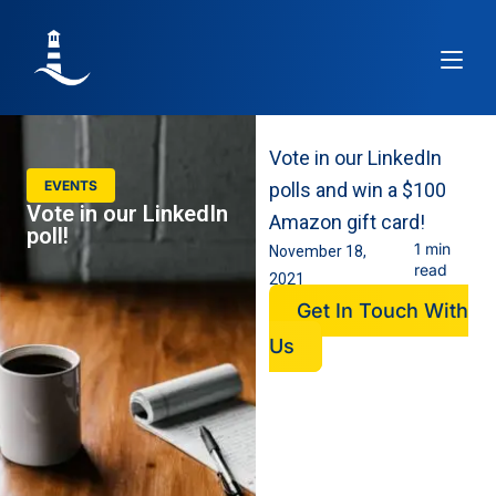
Article
Vote in our LinkedIn
EVENTS
polls and win a $100
Vote in our LinkedIn
Amazon gift card!
poll!
1 min
November 18,
read
2021
Get In Touch With
Us