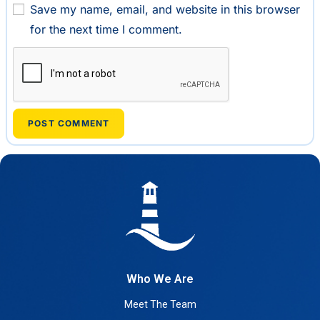
Save my name, email, and website in this browser
for the next time I comment.
Who We Are
Meet The Team