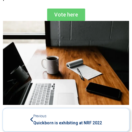
Vote here
Previous
Quickborn is exhibiting at NRF 2022