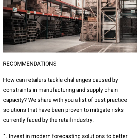
RECOMMENDATIONS
How can retailers tackle challenges caused by
constraints in manufacturing and supply chain
capacity? We share with you a list of best practice
solutions that have been proven to mitigate risks
currently faced by the retail industry:
1. Invest in modern forecasting solutions to better