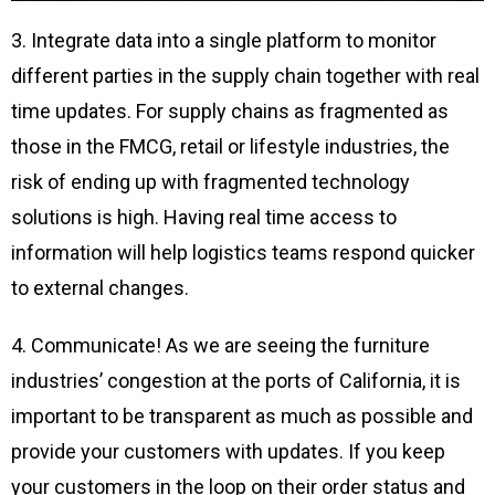
3. Integrate data into a single platform to monitor
different parties in the supply chain together with real
time updates. For supply chains as fragmented as
those in the FMCG, retail or lifestyle industries, the
risk of ending up with fragmented technology
solutions is high. Having real time access to
information will help logistics teams respond quicker
to external changes.
4. Communicate! As we are seeing the furniture
industries’ congestion at the ports of California, it is
important to be transparent as much as possible and
provide your customers with updates. If you keep
your customers in the loop on their order status and