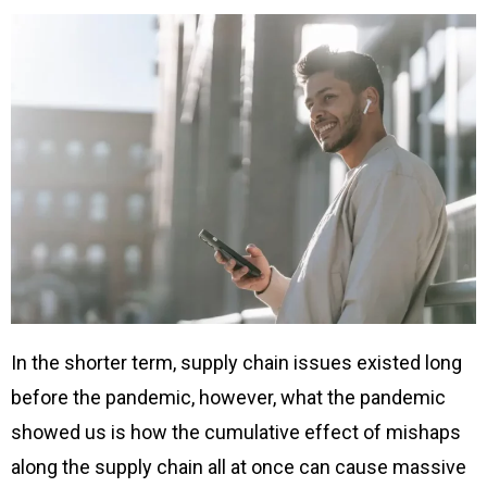
In the shorter term, supply chain issues existed long
before the pandemic, however, what the pandemic
showed us is how the cumulative effect of mishaps
along the supply chain all at once can cause massive