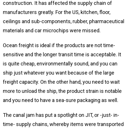
construction. It has affected the supply chain of
manufacturers greatly. For the US, kitchen, floor,
ceilings and sub-components, rubber, pharmaceutical
materials and car microchips were missed.
Ocean freight is ideal if the products are not time-
sensitive and the longer transit time is acceptable. It
is quite cheap, environmentally sound, and you can
ship just whatever you want because of the large
freight capacity. On the other hand, you need to wait
more to unload the ship, the product strain is notable
and you need to have a sea-sure packaging as well.
The canal jam has put a spotlight on JIT, or -just- in-
time- supply chains, whereby items were transported