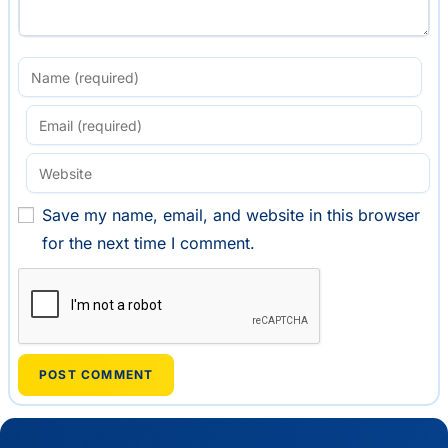
Save my name, email, and website in this browser
for the next time I comment.