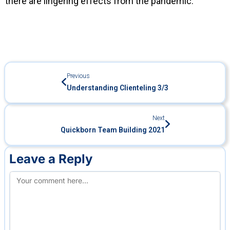
there are lingering effects from the pandemic.
Previous
Understanding Clienteling 3/3
Next
Quickborn Team Building 2021
Leave a Reply