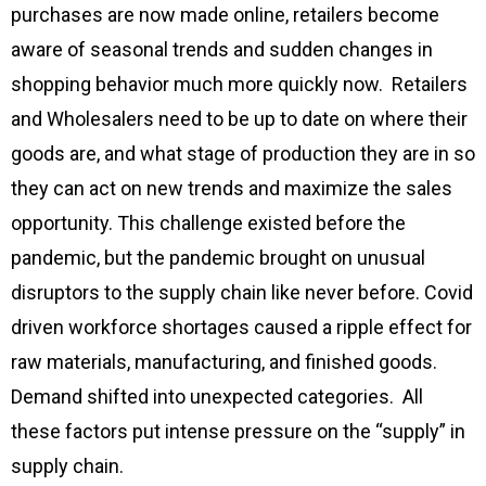
purchases are now made online, retailers become
aware of seasonal trends and sudden changes in
shopping behavior much more quickly now. Retailers
and Wholesalers need to be up to date on where their
goods are, and what stage of production they are in so
they can act on new trends and maximize the sales
opportunity. This challenge existed before the
pandemic, but the pandemic brought on unusual
disruptors to the supply chain like never before. Covid
driven workforce shortages caused a ripple effect for
raw materials, manufacturing, and finished goods.
Demand shifted into unexpected categories. All
these factors put intense pressure on the “supply” in
supply chain.