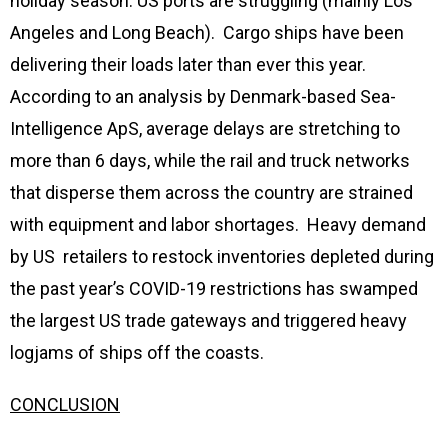
holiday season. US ports are struggling (mainly Los
Angeles and Long Beach). Cargo ships have been
delivering their loads later than ever this year.
According to an analysis by Denmark-based Sea-
Intelligence ApS, average delays are stretching to
more than 6 days, while the rail and truck networks
that disperse them across the country are strained
with equipment and labor shortages. Heavy demand
by US retailers to restock inventories depleted during
the past year’s COVID-19 restrictions has swamped
the largest US trade gateways and triggered heavy
logjams of ships off the coasts.
CONCLUSION