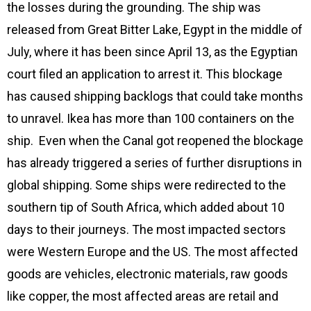
the losses during the grounding. The ship was
released from Great Bitter Lake, Egypt in the middle of
July, where it has been since April 13, as the Egyptian
court filed an application to arrest it. This blockage
has caused shipping backlogs that could take months
to unravel. Ikea has more than 100 containers on the
ship. Even when the Canal got reopened the blockage
has already triggered a series of further disruptions in
global shipping. Some ships were redirected to the
southern tip of South Africa, which added about 10
days to their journeys. The most impacted sectors
were Western Europe and the US. The most affected
goods are vehicles, electronic materials, raw goods
like copper, the most affected areas are retail and