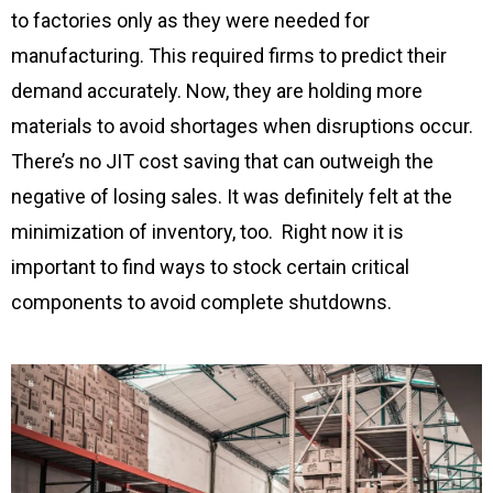
to factories only as they were needed for
manufacturing. This required firms to predict their
demand accurately. Now, they are holding more
materials to avoid shortages when disruptions occur.
There’s no JIT cost saving that can outweigh the
negative of losing sales. It was definitely felt at the
minimization of inventory, too. Right now it is
important to find ways to stock certain critical
components to avoid complete shutdowns.