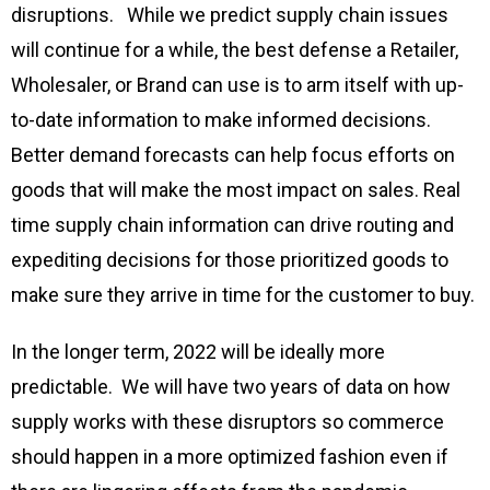
disruptions. While we predict supply chain issues
will continue for a while, the best defense a Retailer,
Wholesaler, or Brand can use is to arm itself with up-
to-date information to make informed decisions.
Better demand forecasts can help focus efforts on
goods that will make the most impact on sales. Real
time supply chain information can drive routing and
expediting decisions for those prioritized goods to
make sure they arrive in time for the customer to buy.
In the longer term, 2022 will be ideally more
predictable. We will have two years of data on how
supply works with these disruptors so commerce
should happen in a more optimized fashion even if