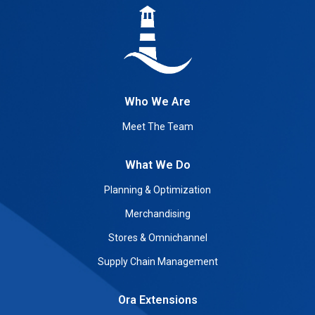
Who We Are
Meet The Team
What We Do
Planning & Optimization
Merchandising
Stores & Omnichannel
Supply Chain Management
Ora Extensions