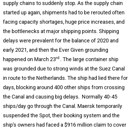
supply chains to suddenly stop. As the supply chain
started up again, shipments had to be rerouted often
facing capacity shortages, huge price increases, and
the bottlenecks at major shipping points. Shipping
delays were prevalent for the balance of 2020 and
early 2021, and then the Ever Given grounding
rd
happened on March 23
. The large container ship
was grounded due to strong winds at the Suez Canal
in route to the Netherlands. The ship had lied there for
days, blocking around 400 other ships from crossing
the Canal and causing big delays. Normally 40-45
ships/day go through the Canal. Maersk temporarily
suspended the Spot, their booking system and the
ship’s owners had faced a $916 million claim to cover