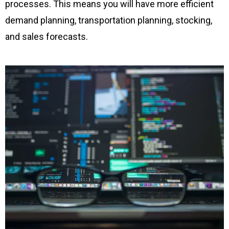
processes. This means you will have more efficient
demand planning, transportation planning, stocking,
and sales forecasts.