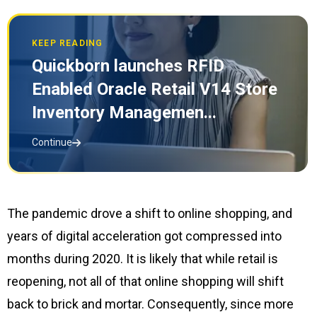
KEEP READING
Quickborn launches RFID
Enabled Oracle Retail V14 Store
Inventory Managemen...
Continue
The pandemic drove a shift to online shopping, and
years of digital acceleration got compressed into
months during 2020. It is likely that while retail is
reopening, not all of that online shopping will shift
back to brick and mortar. Consequently, since more