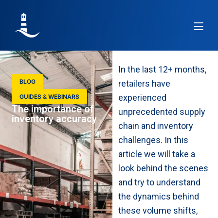
Article
In the last 12+ months,
BLOG
retailers have
experienced
GUIDES & WEBINARS
The importance of
unprecedented supply
inventory accuracy
chain and inventory
challenges. In this
article we will take a
look behind the scenes
and try to understand
the dynamics behind
these volume shifts,