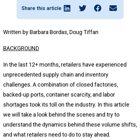
Share this article
Written by Barbara Bordas, Doug Tiffan
BACKGROUND
In the last 12+ months, retailers have experienced
unprecedented supply chain and inventory
challenges. A combination of closed factories,
backed-up ports, container scarcity, and labor
shortages took its toll on the industry. In this article
we will take a look behind the scenes and try to
understand the dynamics behind these volume shifts,
and what retailers need to do to stay ahead.