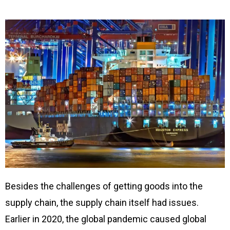
Besides the challenges of getting goods into the
supply chain, the supply chain itself had issues.
Earlier in 2020, the global pandemic caused global