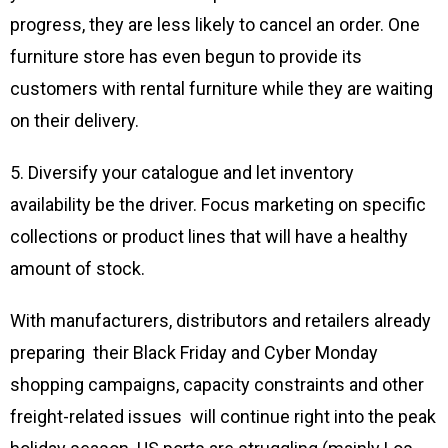
progress, they are less likely to cancel an order. One
furniture store has even begun to provide its
customers with rental furniture while they are waiting
on their delivery.
5. Diversify your catalogue and let inventory
availability be the driver. Focus marketing on specific
collections or product lines that will have a healthy
amount of stock.
With manufacturers, distributors and retailers already
preparing their Black Friday and Cyber Monday
shopping campaigns, capacity constraints and other
freight-related issues will continue right into the peak