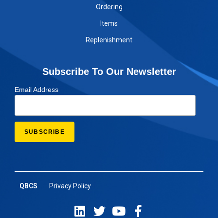
Ordering
Items
Replenishment
Subscribe To Our Newsletter
Email Address
QBCS
Privacy Policy