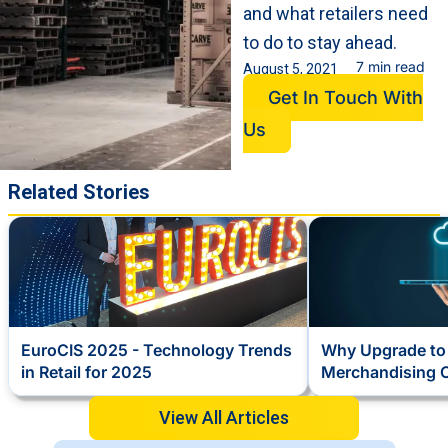
and what retailers need
to do to stay ahead.
7 min read
August 5, 2021
Get In Touch With
Us
Related Stories
EuroCIS 2025 - Technology Trends
Why Upgrade to 
in Retail for 2025
Merchandising 
View All Articles