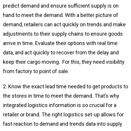
predict demand and ensure sufficient supply is on
hand to meet the demand. With a better picture of
demand, retailers can act quickly on trends and make
adjustments to their supply chains to ensure goods
arrive in time. Evaluate their options with real time
data, and act quickly to recover from the delay and
keep their cargo moving. For this, they need visibility
from factory to point of sale.
2. Know the exact lead time needed to get products to
the stores in time to meet the demand. That’s why
integrated logistics information is so crucial for a
retailer or brand. The right logistics set-up allows for
fast reaction to demand and trends data into supply