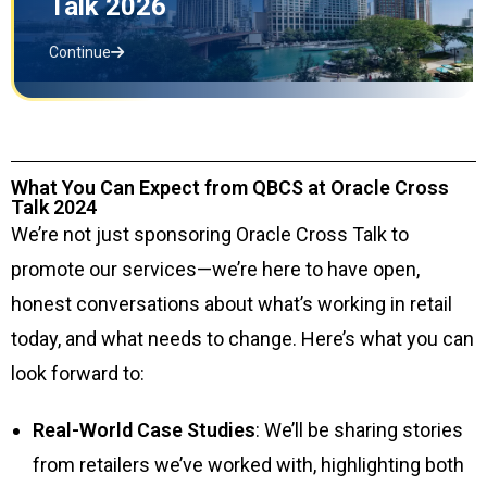
Talk 2026
Continue
What You Can Expect from QBCS at Oracle Cross
Talk 2024
We’re not just sponsoring Oracle Cross Talk to
promote our services—we’re here to have open,
honest conversations about what’s working in retail
today, and what needs to change. Here’s what you can
look forward to:
Real-World Case Studies
: We’ll be sharing stories
from retailers we’ve worked with, highlighting both