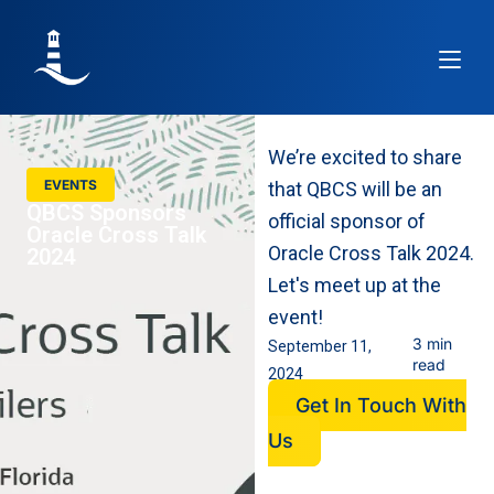
Article
We’re excited to share
EVENTS
that QBCS will be an
QBCS Sponsors
official sponsor of
Oracle Cross Talk
Oracle Cross Talk 2024.
2024
Let's meet up at the
event!
3 min
September 11,
read
2024
Get In Touch With
Us