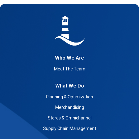
Who We Are
Meet The Team
What We Do
Planning & Optimization
Merchandising
Stores & Omnichannel
Supply Chain Management