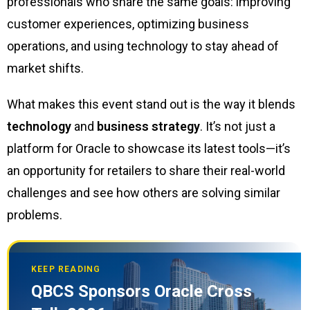
professionals who share the same goals: improving
customer experiences, optimizing business
operations, and using technology to stay ahead of
market shifts.
What makes this event stand out is the way it blends
technology
and
business strategy
. It’s not just a
platform for Oracle to showcase its latest tools—it’s
an opportunity for retailers to share their real-world
challenges and see how others are solving similar
problems.
KEEP READING
QBCS Sponsors Oracle Cross