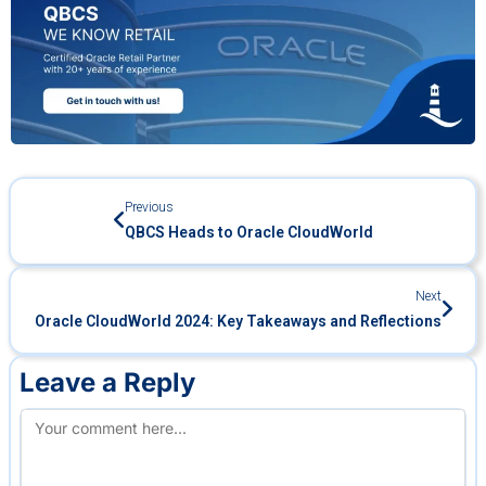
Previous
QBCS Heads to Oracle CloudWorld
Next
Oracle CloudWorld 2024: Key Takeaways and Reflections
Leave a Reply