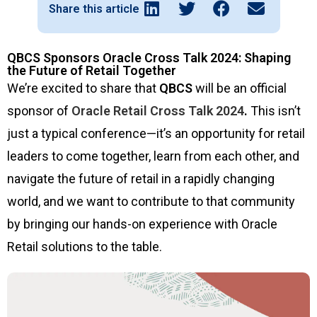
Share this article
QBCS Sponsors Oracle Cross Talk 2024: Shaping
the Future of Retail Together
We’re excited to share that
QBCS
will be an official
sponsor of
Oracle Retail Cross Talk 2024
.
This isn’t
just a typical conference—it’s an opportunity for retail
leaders to come together, learn from each other, and
navigate the future of retail in a rapidly changing
world, and we want to contribute to that community
by bringing our hands-on experience with Oracle
Retail solutions to the table.