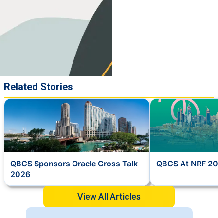
Related Stories
QBCS Sponsors Oracle Cross Talk
QBCS At NRF 20
2026
View All Articles