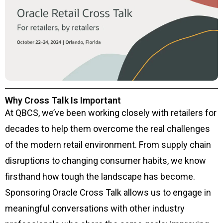
Why Cross Talk Is Important
At QBCS, we’ve been working closely with retailers for
decades to help them overcome the real challenges
of the modern retail environment. From supply chain
disruptions to changing consumer habits, we know
firsthand how tough the landscape has become.
Sponsoring Oracle Cross Talk allows us to engage in
meaningful conversations with other industry