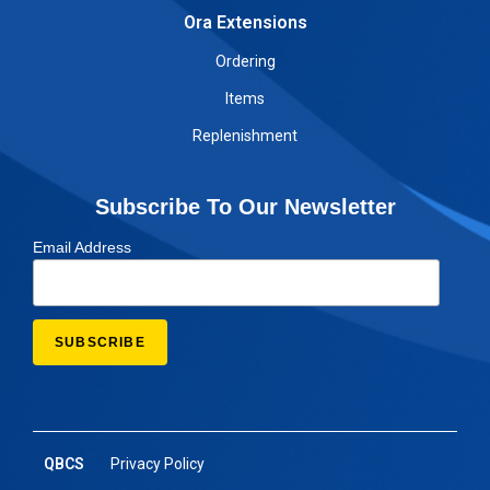
Ora Extensions
Ordering
Items
Replenishment
Subscribe To Our Newsletter
Email Address
QBCS
Privacy Policy