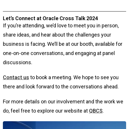
Let’s Connect at Oracle Cross Talk 2024
If you’re attending, we’d love to meet you in person,
share ideas, and hear about the challenges your
business is facing. We’ll be at our booth, available for
one-on-one conversations, and engaging at panel
discussions.
Contact us
to book a meeting. We hope to see you
there and look forward to the conversations ahead.
For more details on our involvement and the work we
do, feel free to explore our website at
QBCS
.