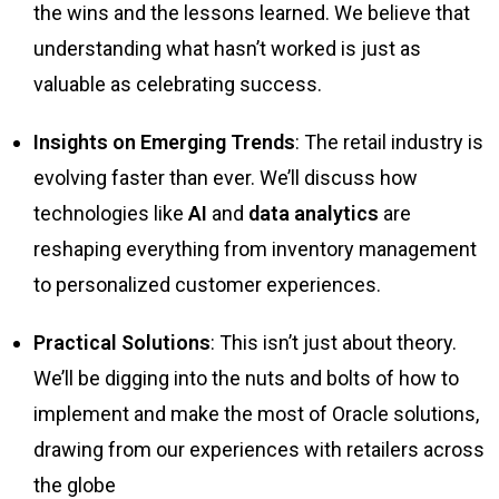
the wins and the lessons learned. We believe that
understanding what hasn’t worked is just as
valuable as celebrating success.
Insights on Emerging Trends
: The retail industry is
evolving faster than ever. We’ll discuss how
technologies like
AI
and
data analytics
are
reshaping everything from inventory management
to personalized customer experiences.
Practical Solutions
: This isn’t just about theory.
We’ll be digging into the nuts and bolts of how to
implement and make the most of Oracle solutions,
drawing from our experiences with retailers across
the globe