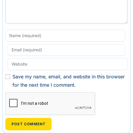
Save my name, email, and website in this browser
for the next time I comment.