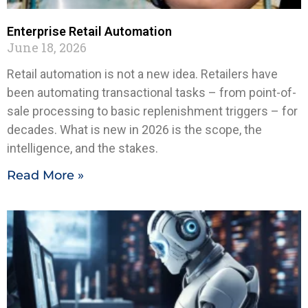
Enterprise Retail Automation
June 18, 2026
Retail automation is not a new idea. Retailers have
been automating transactional tasks – from point-of-
sale processing to basic replenishment triggers – for
decades. What is new in 2026 is the scope, the
intelligence, and the stakes.
Read More »