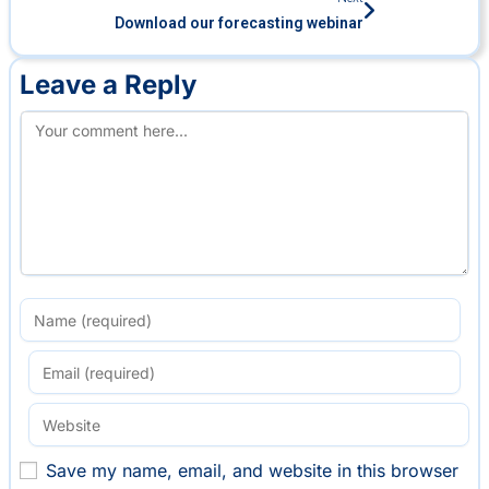
Download our forecasting webinar
Leave a Reply
Save my name, email, and website in this browser