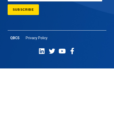
QBCS
Privacy Policy