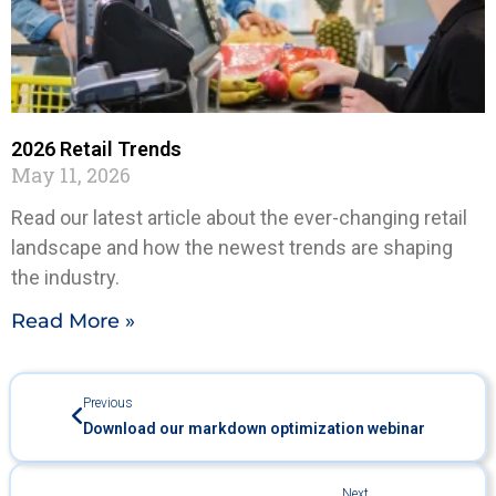
2026 Retail Trends
May 11, 2026
Read our latest article about the ever-changing retail
landscape and how the newest trends are shaping
the industry.
Read More »
Previous
Download our markdown optimization webinar
Next