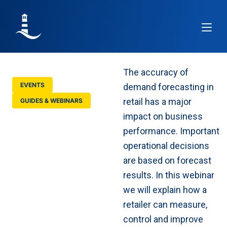
Article
The accuracy of
EVENTS
demand forecasting in
retail has a major
GUIDES & WEBINARS
Learn how to
impact on business
improve demand
performance. Important
forecasting
accuracy in retail
operational decisions
are based on forecast
results. In this webinar
we will explain how a
retailer can measure,
control and improve