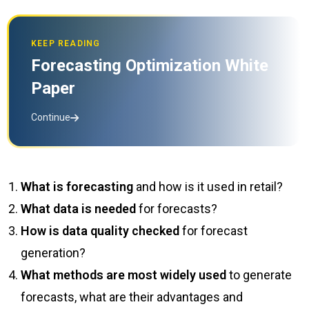
KEEP READING
Forecasting Optimization White
Paper
Continue
What is forecasting
and how is it used in retail?
What data is needed
for forecasts?
How is data quality checked
for forecast
generation?
What methods are most widely used
to generate
forecasts, what are their advantages and