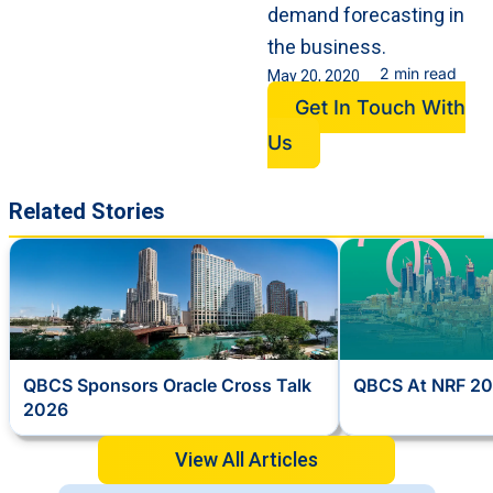
demand forecasting in
the business.
2 min read
May 20, 2020
Get In Touch With
Us
Related Stories
QBCS Sponsors Oracle Cross Talk
QBCS At NRF 20
2026
View All Articles