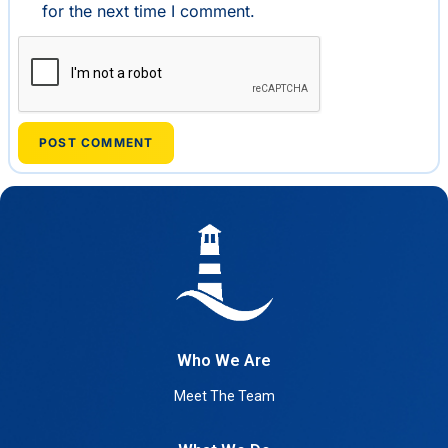
for the next time I comment.
Who We Are
Meet The Team