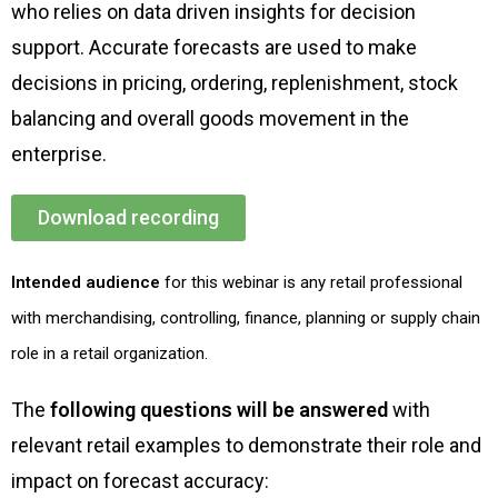
who relies on data driven insights for decision
support. Accurate forecasts are used to make
decisions in pricing, ordering, replenishment, stock
balancing and overall goods movement in the
enterprise.
Download recording
Intended audience
for this webinar is any retail professional
with merchandising, controlling, finance, planning or supply chain
role in a retail organization.
The
following questions
will be answered
with
relevant retail examples to demonstrate their role and
impact on forecast accuracy: