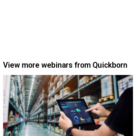
View more webinars from Quickborn