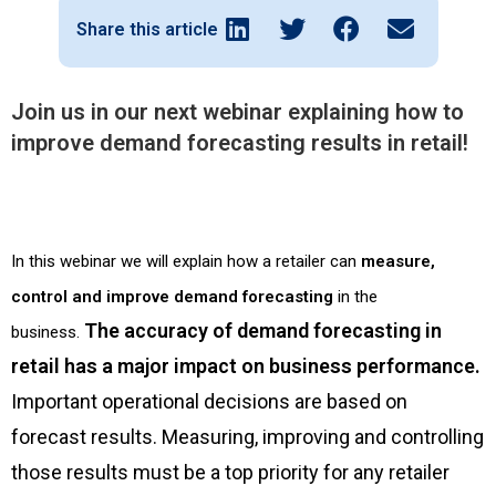
Share this article
Join us in our next webinar explaining how to
improve demand forecasting results in retail!
In this webinar we will explain how a retailer can
measure,
control and improve demand forecasting
in the
The accuracy of demand forecasting in
business.
retail has a major impact on business performance.
Important operational decisions are based on
forecast results. Measuring, improving and controlling
those results must be a top priority for any retailer