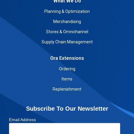
What We Do
Planning & Optimization
Merchandising
Stores & Omnichannel
Supply Chain Management
Ora Extensions
Ordering
Items
Replenishment
Subscribe To Our Newsletter
Email Address