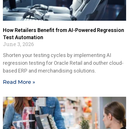
How Retailers Benefit from AI-Powered Regression
Test Automation
June 3, 2026
Shorten your testing cycles by implementing AI
regression testing for Oracle Retail and outher cloud-
based ERP and merchandising solutions.
Read More »