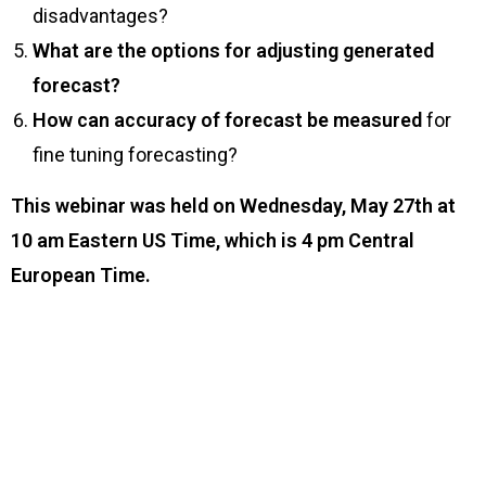
disadvantages?
What are the options for adjusting generated
forecast?
How can accuracy of forecast be measured
for
fine tuning forecasting?
This webinar was held on Wednesday, May 27th at
10 am Eastern US Time, which is 4 pm Central
European Time.