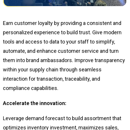
Earn customer loyalty by providing a consistent and
personalized experience to build trust. Give modern
tools and access to data to your staff to simplify,
automate, and enhance customer service and turn
them into brand ambassadors. Improve transparency
within your supply chain through seamless
interaction for transaction, traceability, and
compliance capabilities.
Accelerate the innovation:
Leverage demand forecast to build assortment that
optimizes inventory investment, maximizes sales,