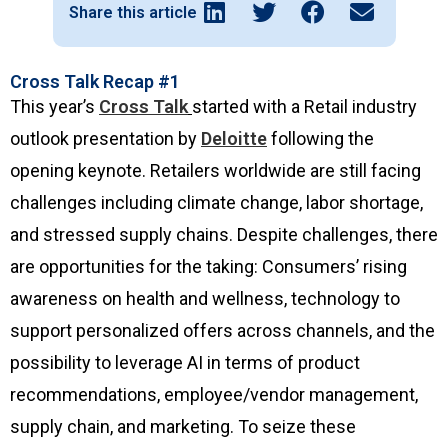
Share this article
Cross Talk Recap #1
This year’s
Cross Talk
started with a Retail industry
outlook presentation by
Deloitte
following the
opening keynote. Retailers worldwide are still facing
challenges including climate change, labor shortage,
and stressed supply chains. Despite challenges, there
are opportunities for the taking: Consumers’ rising
awareness on health and wellness, technology to
support personalized offers across channels, and the
possibility to leverage AI in terms of product
recommendations, employee/vendor management,
supply chain, and marketing. To seize these