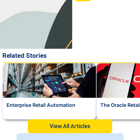
Related Stories
Enterprise Retail Automation
The Oracle Reta
View All Articles