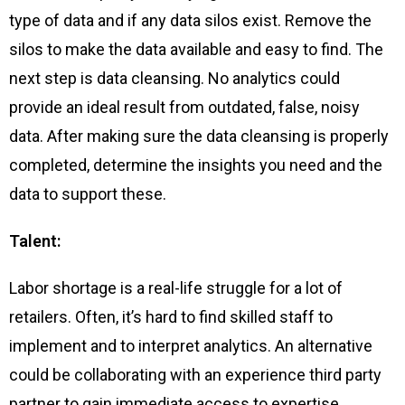
type of data and if any data silos exist. Remove the
silos to make the data available and easy to find. The
next step is data cleansing. No analytics could
provide an ideal result from outdated, false, noisy
data. After making sure the data cleansing is properly
completed, determine the insights you need and the
data to support these.
Talent:
Labor shortage is a real-life struggle for a lot of
retailers. Often, it’s hard to find skilled staff to
implement and to interpret analytics. An alternative
could be collaborating with an experience third party
partner to gain immediate access to expertise