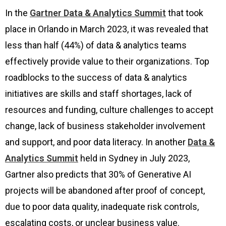
In the
Gartner Data & Analytics Summit
that took
place in Orlando in March 2023, it was revealed that
less than half (44%) of data & analytics teams
effectively provide value to their organizations. Top
roadblocks to the success of data & analytics
initiatives are skills and staff shortages, lack of
resources and funding, culture challenges to accept
change, lack of business stakeholder involvement
and support, and poor data literacy. In another
Data &
Analytics Summit
held in Sydney in July 2023,
Gartner also predicts that 30% of Generative AI
projects will be abandoned after proof of concept,
due to poor data quality, inadequate risk controls,
escalating costs, or unclear business value.