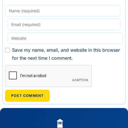
Save my name, email, and website in this browser
for the next time I comment.