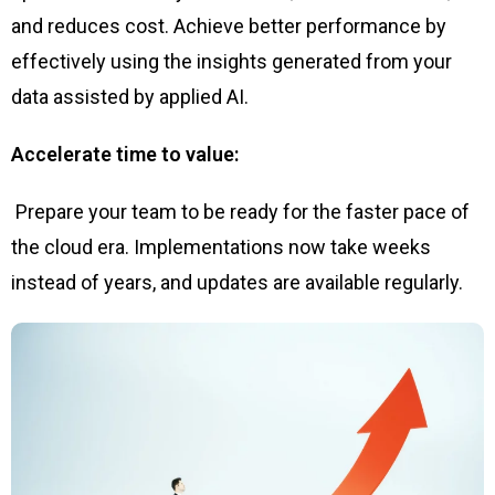
and reduces cost. Achieve better performance by
effectively using the insights generated from your
data assisted by applied AI.
Accelerate time to value:
Prepare your team to be ready for the faster pace of
the cloud era. Implementations now take weeks
instead of years, and updates are available regularly.