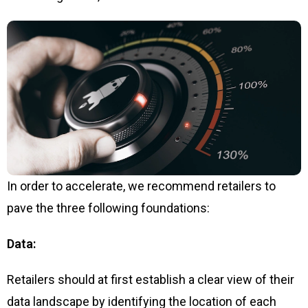
In order to accelerate, we recommend retailers to
pave the three following foundations:
Data:
Retailers should at first establish a clear view of their
data landscape by identifying the location of each