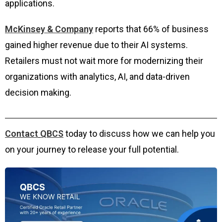
applications.
McKinsey & Company
reports that 66% of business
gained higher revenue due to their AI systems.
Retailers must not wait more for modernizing their
organizations with analytics, AI, and data-driven
decision making.
Contact
QBCS
today to discuss how we can help you
on your journey to release your full potential.