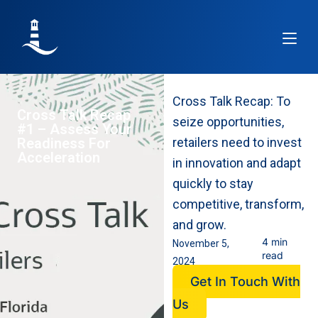
Article
Re
Cross Talk Recap: To
Cross Talk Recap
seize opportunities,
#1 – Assess Your
Readiness For
retailers need to invest
Acceleration
in innovation and adapt
quickly to stay
competitive, transform,
and grow.
4 min
November 5,
read
2024
Get In Touch With
Us