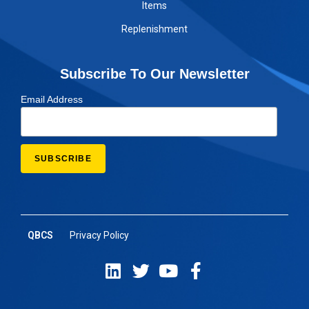
Items
Replenishment
Subscribe To Our Newsletter
Email Address
QBCS
Privacy Policy