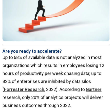
Are you ready to accelerate?
Up to 68% of available data is not analyzed in most
organizations which results in employees losing 12
hours of productivity per week chasing data; up to
82% of enterprises are inhibited by data silos
(
Forrester Research
, 2022). According to
Gartner
research, only 20% of analytics projects will deliver
business outcomes through 2022.