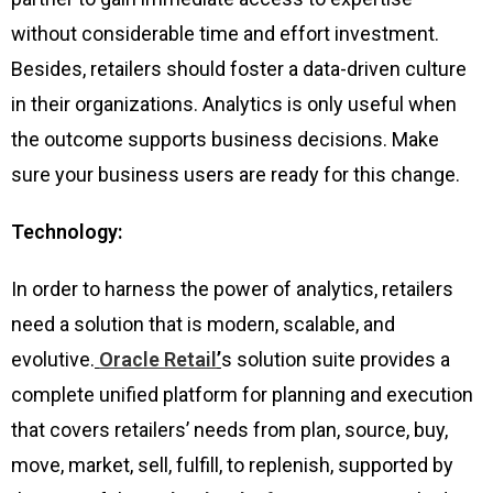
without considerable time and effort investment.
Besides, retailers should foster a data-driven culture
in their organizations. Analytics is only useful when
the outcome supports business decisions. Make
sure your business users are ready for this change.
Technology:
In order to harness the power of analytics, retailers
need a solution that is modern, scalable, and
evolutive.
Oracle Retail
’
s solution suite provides a
complete unified platform for planning and execution
that covers retailers’ needs from plan, source, buy,
move, market, sell, fulfill, to replenish, supported by