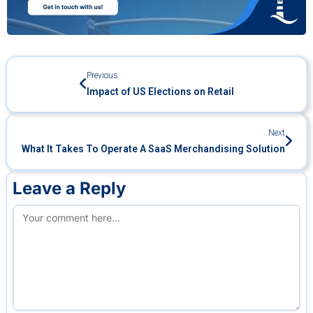
Previous
Impact of US Elections on Retail
Next
What It Takes To Operate A SaaS Merchandising Solution
Leave a Reply