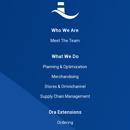
Who We Are
Meet The Team
What We Do
Planning & Optimization
Merchandising
Stores & Omnichannel
Supply Chain Management
Ora Extensions
Ordering