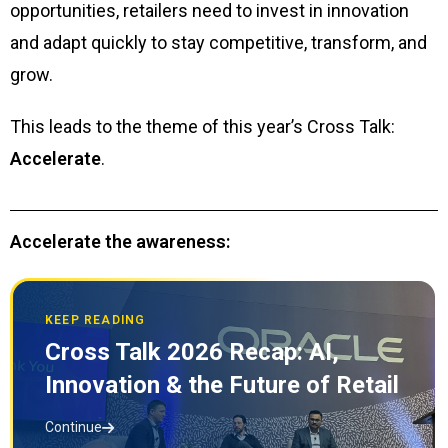
opportunities, retailers need to invest in innovation
and adapt quickly to stay competitive, transform, and
grow.
This leads to the theme of this year’s Cross Talk:
Accelerate
.
Accelerate the awareness:
KEEP READING
Cross Talk 2026 Recap: AI,
Innovation & the Future of Retail
Continue