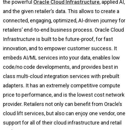
the powerful
Oracle Cloud Infrastructure
, applied AI,
and the given retailer’s data. This allows to create a
connected, engaging, optimized, AI-driven journey for
retailers’ end-to-end business process. Oracle Cloud
Infrastructure is built to be future-proof, for fast
innovation, and to empower customer success. It
embeds AI/ML services into your data, enables low
code/no code developments, and provides best in
class multi-cloud integration services with prebuilt
adapters. It has an extremely competitive compute
price to performance, and is the lowest cost network
provider. Retailers not only can benefit from Oracle’s
cloud lift services, but also can enjoy one vendor, one
support for all of their cloud infrastructure and retail