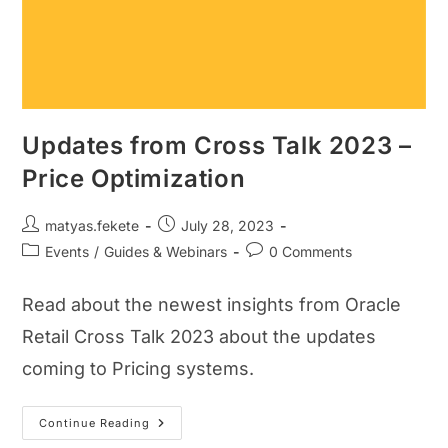
Updates from Cross Talk 2023 –
Price Optimization
matyas.fekete
July 28, 2023
Events
/
Guides & Webinars
0 Comments
Read about the newest insights from Oracle
Retail Cross Talk 2023 about the updates
coming to Pricing systems.
Continue Reading