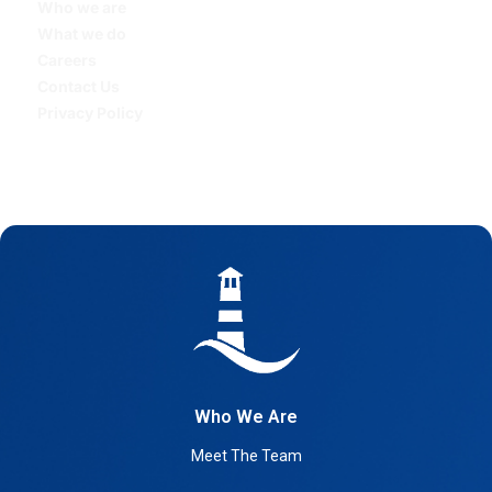
Who we are
What we do
Careers
Contact Us
Privacy Policy
Who We Are
Meet The Team