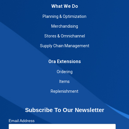
What We Do
Planning & Optimization
Merchandising
Stores & Omnichannel
Supply Chain Management
Ora Extensions
Ordering
Items
Replenishment
Subscribe To Our Newsletter
Email Address