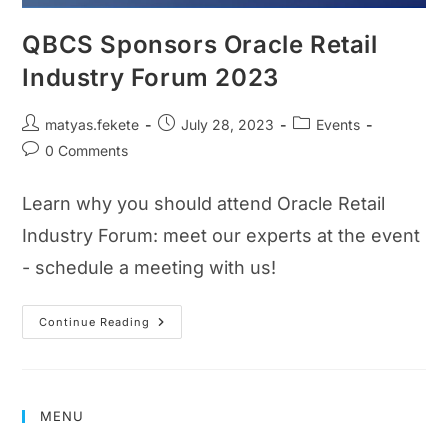
QBCS Sponsors Oracle Retail
Industry Forum 2023
matyas.fekete
July 28, 2023
Events
0 Comments
Learn why you should attend Oracle Retail
Industry Forum: meet our experts at the event
- schedule a meeting with us!
Continue Reading
MENU