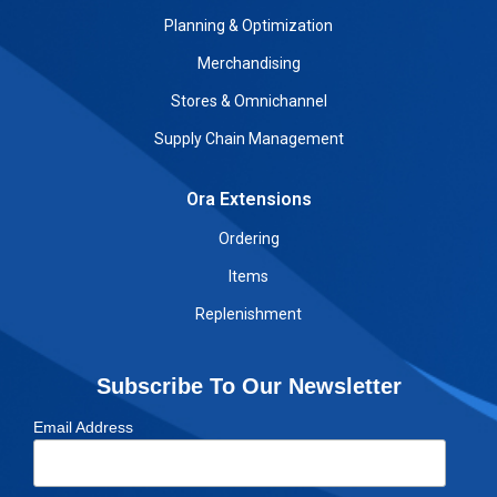
Planning & Optimization
Merchandising
Stores & Omnichannel
Supply Chain Management
Ora Extensions
Ordering
Items
Replenishment
Subscribe To Our Newsletter
Email Address