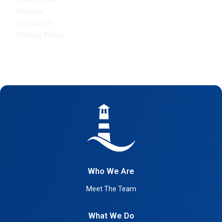
Careers
Contact Us
Privacy Policy
Who We Are
Meet The Team
What We Do