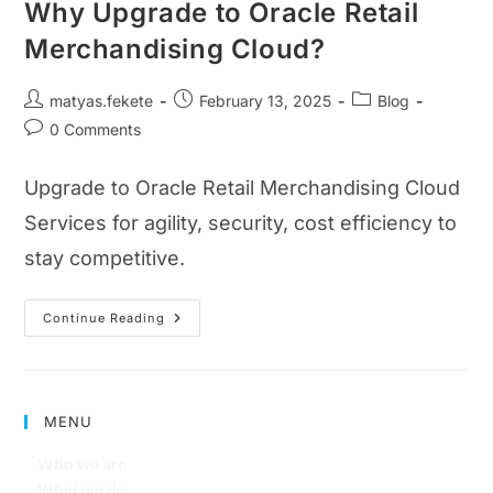
Why Upgrade to Oracle Retail
Merchandising Cloud?
matyas.fekete
February 13, 2025
Blog
0 Comments
Upgrade to Oracle Retail Merchandising Cloud
Services for agility, security, cost efficiency to
stay competitive.
Continue Reading
MENU
Who we are
What we do