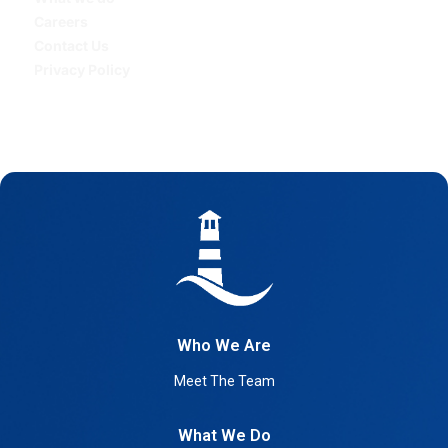
Careers
Contact Us
Privacy Policy
Who We Are
Meet The Team
What We Do