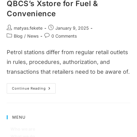
QBCS’s Xstore for Fuel &
Convenience
matyas.fekete
January 9, 2025
Blog
/
News
0 Comments
Petrol stations differ from regular retail outlets
in rules, procedures, authorization, and
transactions that retailers need to be aware of.
Continue Reading
MENU
Who we are
What we do