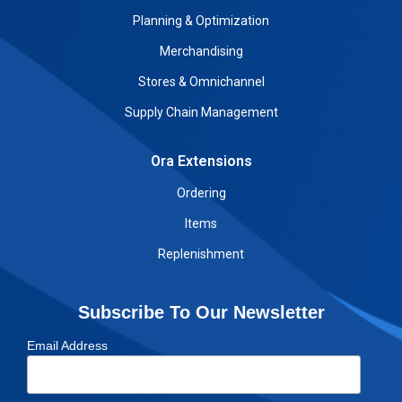
Planning & Optimization
Merchandising
Stores & Omnichannel
Supply Chain Management
Ora Extensions
Ordering
Items
Replenishment
Subscribe To Our Newsletter
Email Address